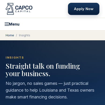
Apply Now
Menu
Home
/
Insights
INSIGHTS
Straight talk on funding
your business.
No jargon, no sales games — just practical
guidance to help Louisiana and Texas owners
make smart financing decisions.