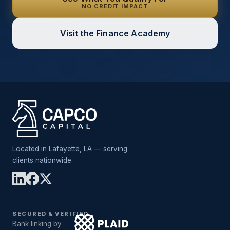
NO CREDIT IMPACT
Visit the Finance Academy
Located in Lafayette, LA — serving
clients nationwide.
SECURED & VERIFIED
Bank linking by