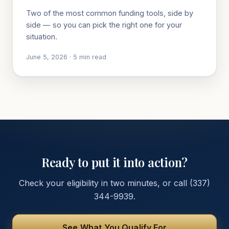
Two of the most common funding tools, side by
side — so you can pick the right one for your
situation.
June 5, 2026
·
5
min read
Ready to put it into action?
Check your eligibility in two minutes, or call
(337)
344-9939
.
See What You Qualify For