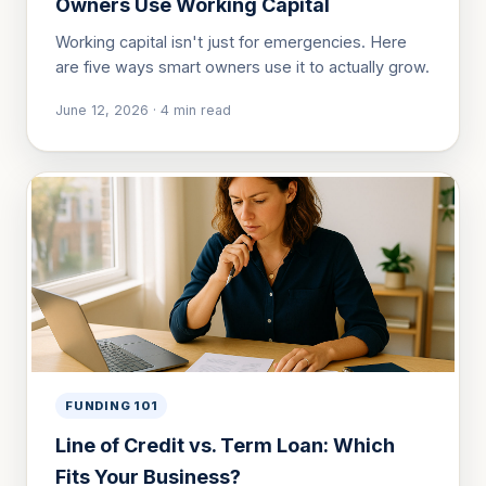
Owners Use Working Capital
Working capital isn't just for emergencies. Here
are five ways smart owners use it to actually grow.
June 12, 2026
·
4
min read
FUNDING 101
Line of Credit vs. Term Loan: Which
Fits Your Business?