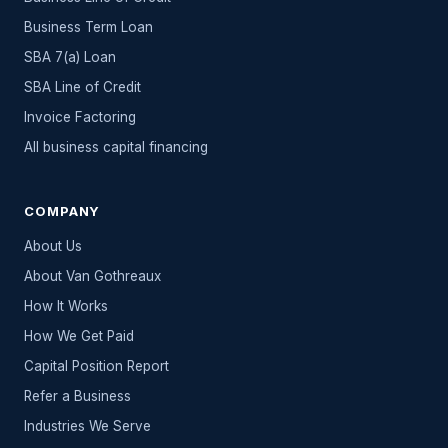
Business Term Loan
SBA 7(a) Loan
SBA Line of Credit
Invoice Factoring
All
business capital
financing
COMPANY
About Us
About Van Gothreaux
How It Works
How We Get Paid
Capital Position Report
Refer a Business
Industries We Serve