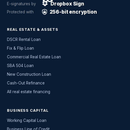
Dropbox Sign
E-signatures by
256-bit encryption
Protected with
REAL ESTATE & ASSETS
DSCR Rental Loan
Fix & Flip Loan
Commercial Real Estate Loan
SBA 504 Loan
New Construction Loan
Cash-Out Refinance
All
real estate
financing
BUSINESS CAPITAL
Working Capital Loan
Business Line of Credit