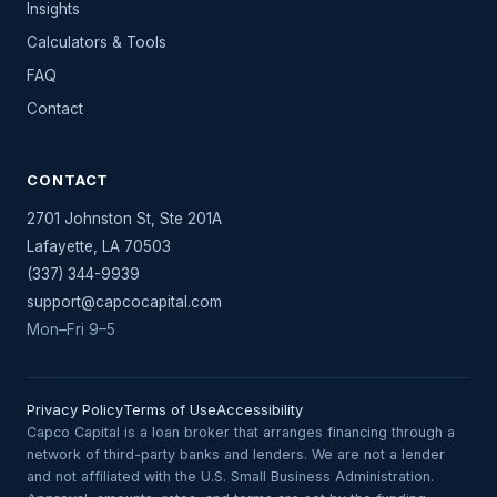
Insights
Calculators & Tools
FAQ
Contact
CONTACT
2701 Johnston St, Ste 201A
Lafayette
,
LA
70503
(337) 344-9939
support@capcocapital.com
Mon–Fri 9–5
Privacy Policy
Terms of Use
Accessibility
Capco Capital is a loan broker that arranges financing through a
network of third-party banks and lenders. We are not a lender
and not affiliated with the U.S. Small Business Administration.