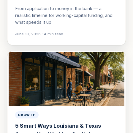
From application to money in the bank — a
realistic timeline for working-capital funding, and
what speeds it up.
June 18, 2026
·
4
min read
GROWTH
5 Smart Ways Louisiana & Texas