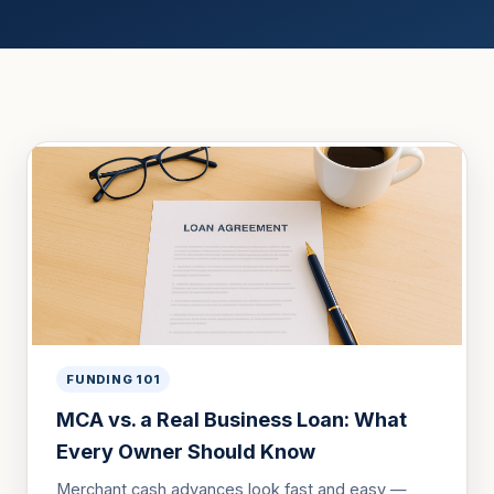
FUNDING 101
MCA vs. a Real Business Loan: What
Every Owner Should Know
Merchant cash advances look fast and easy —