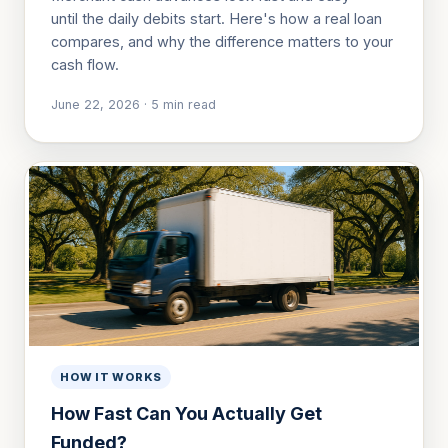
until the daily debits start. Here's how a real loan
compares, and why the difference matters to your
cash flow.
June 22, 2026
·
5
min read
HOW IT WORKS
How Fast Can You Actually Get
Funded?