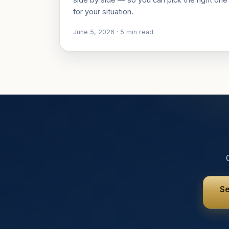
for your situation.
June 5, 2026
·
5
min read
Se