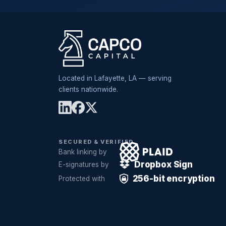
Located in Lafayette, LA — serving
clients nationwide.
SECURED & VERIFIED
Bank linking by
Dropbox Sign
E-signatures by
256-bit encryption
Protected with