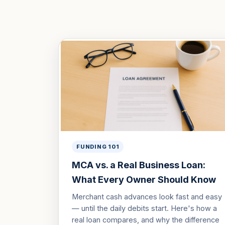
FUNDING 101
MCA vs. a Real Business Loan:
What Every Owner Should Know
Merchant cash advances look fast and easy
— until the daily debits start. Here's how a
real loan compares, and why the difference