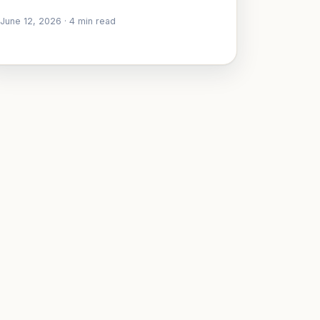
June 12, 2026
·
4
min read