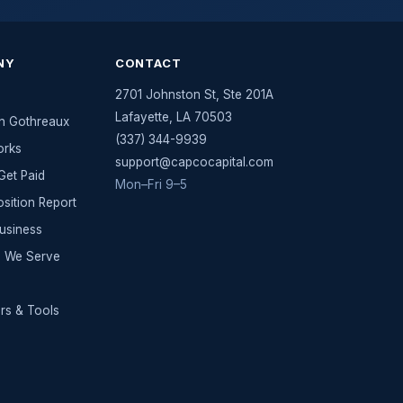
NY
CONTACT
2701 Johnston St, Ste 201A
Lafayette
,
LA
70503
n Gothreaux
(337) 344-9939
orks
support@capcocapital.com
et Paid
Mon–Fri 9–5
osition Report
Business
es We Serve
rs & Tools