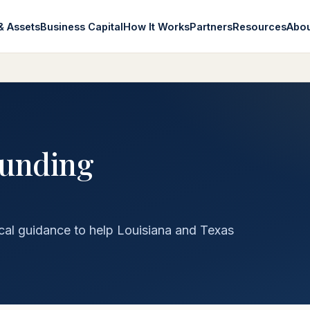
& Assets
Business Capital
How It Works
Partners
Resources
Abo
funding
cal guidance to help Louisiana and Texas