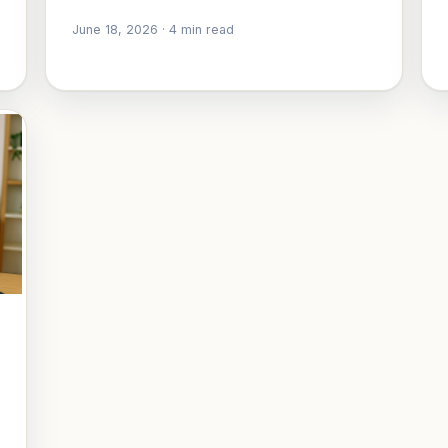
June 18, 2026
·
4
min read