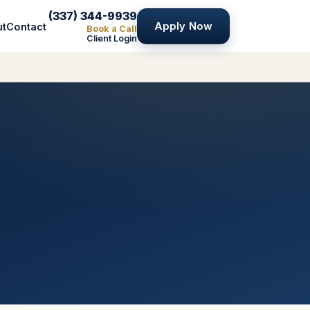
(337) 344-9939
Apply Now
ut
Contact
Book a Call
Client Login