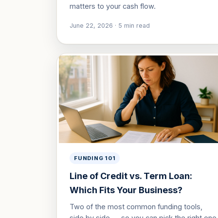
matters to your cash flow.
June 22, 2026
·
5
min read
FUNDING 101
Line of Credit vs. Term Loan:
Which Fits Your Business?
Two of the most common funding tools,
side by side — so you can pick the right one