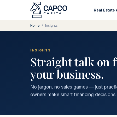
Real Estate 
Home
/
Insights
INSIGHTS
Straight talk on 
your business.
No jargon, no sales games — just practi
owners make smart financing decisions.