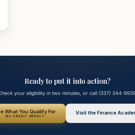
Ready to put it into action?
Check your eligibility in two minutes, or call
(337) 344-993
e What You Qualify For
Visit the Finance Acad
NO CREDIT IMPACT