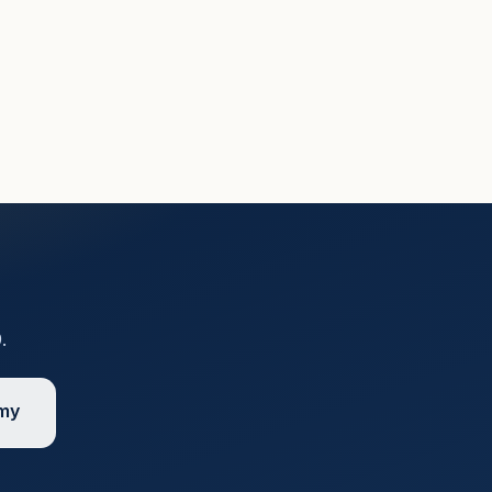
9
.
emy