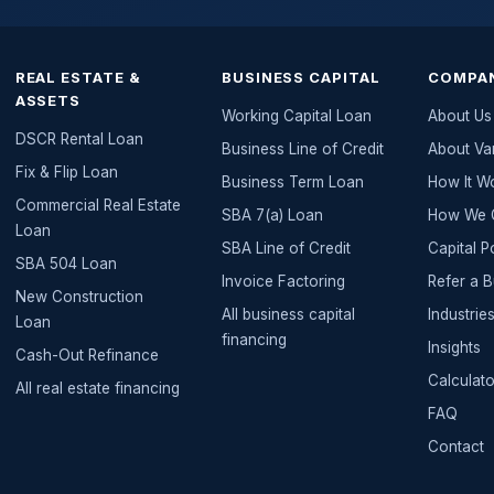
REAL ESTATE &
BUSINESS CAPITAL
COMPA
ASSETS
Working Capital Loan
About Us
DSCR Rental Loan
Business Line of Credit
About Va
Fix & Flip Loan
Business Term Loan
How It W
Commercial Real Estate
SBA 7(a) Loan
How We G
Loan
SBA Line of Credit
Capital P
SBA 504 Loan
Invoice Factoring
Refer a 
New Construction
All
business capital
Industri
Loan
financing
Insights
Cash-Out Refinance
Calculato
All
real estate
financing
FAQ
Contact