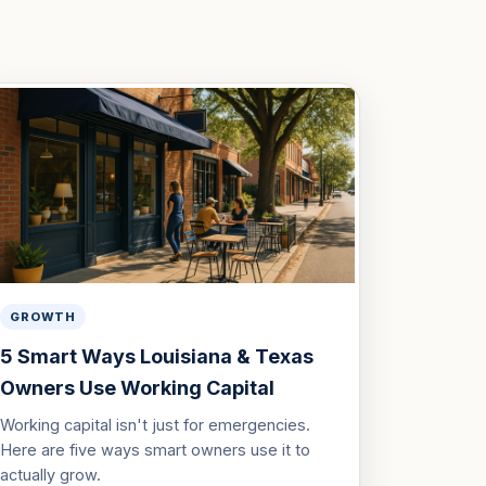
GROWTH
5 Smart Ways Louisiana & Texas
Owners Use Working Capital
Working capital isn't just for emergencies.
Here are five ways smart owners use it to
actually grow.