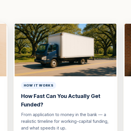
HOW IT WORKS
How Fast Can You Actually Get
Funded?
From application to money in the bank — a
realistic timeline for working-capital funding,
and what speeds it up.