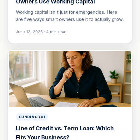
Owners Use Working Capital
Working capital isn't just for emergencies. Here
are five ways smart owners use it to actually grow.
June 12, 2026
·
4
min read
FUNDING 101
Line of Credit vs. Term Loan: Which
Fits Your Business?