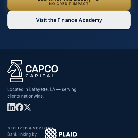
NO CREDIT IMPACT
Visit the Finance Academy
Located in Lafayette, LA — serving
clients nationwide.
SECURED & VERIFIED
Bank linking by