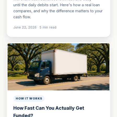
until the daily debits start. Here's how a real loan
compares, and why the difference matters to your
cash flow.
June 22, 2026
·
5
min read
HOW IT WORKS
How Fast Can You Actually Get
Funded?