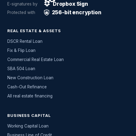
Dropbox Sign
E-signatures by
256-bit encryption
Protected with
REAL ESTATE & ASSETS
DSCR Rental Loan
Fix & Flip Loan
Commercial Real Estate Loan
SBA 504 Loan
New Construction Loan
Cash-Out Refinance
All
real estate
financing
BUSINESS CAPITAL
Working Capital Loan
Business Line of Credit