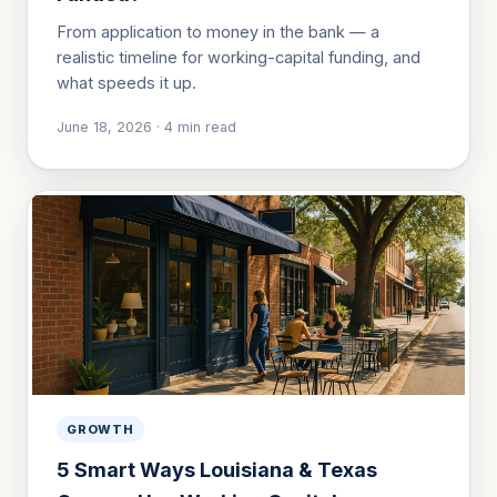
From application to money in the bank — a
realistic timeline for working-capital funding, and
what speeds it up.
June 18, 2026
·
4
min read
GROWTH
5 Smart Ways Louisiana & Texas