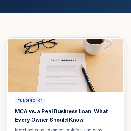
FUNDING 101
MCA vs. a Real Business Loan: What
Every Owner Should Know
Merchant cash advances look fast and easy —