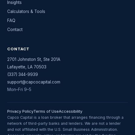
Insights
Calculators & Tools
FAQ
Contact
CONTACT
2701 Johnston St, Ste 201A
Lafayette
,
LA
70503
(337) 344-9939
support@capcocapital.com
Mon–Fri 9–5
Privacy Policy
Terms of Use
Accessibility
Capco Capital is a loan broker that arranges financing through a
network of third-party banks and lenders. We are not a lender
and not affiliated with the U.S. Small Business Administration.