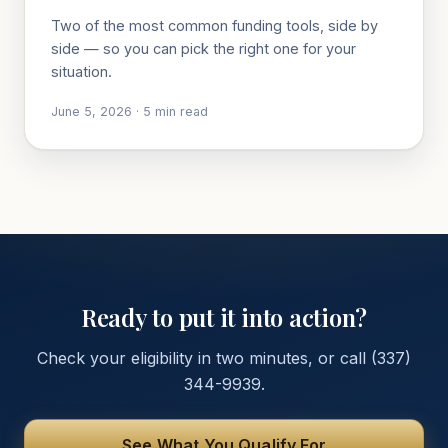
Two of the most common funding tools, side by
side — so you can pick the right one for your
situation.
June 5, 2026
·
5
min read
Ready to put it into action?
Check your eligibility in two minutes, or call
(337)
344-9939
.
See What You Qualify For