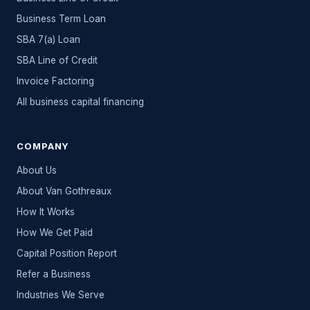
Business Term Loan
SBA 7(a) Loan
SBA Line of Credit
Invoice Factoring
All
business capital
financing
COMPANY
About Us
About Van Gothreaux
How It Works
How We Get Paid
Capital Position Report
Refer a Business
Industries We Serve