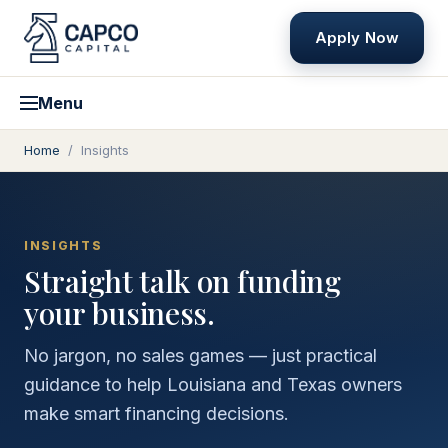
Apply Now
Menu
Home
/
Insights
INSIGHTS
Straight talk on funding
your business.
No jargon, no sales games — just practical
guidance to help Louisiana and Texas owners
make smart financing decisions.