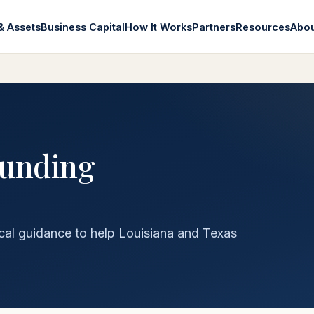
& Assets
Business Capital
How It Works
Partners
Resources
Abo
funding
cal guidance to help Louisiana and Texas