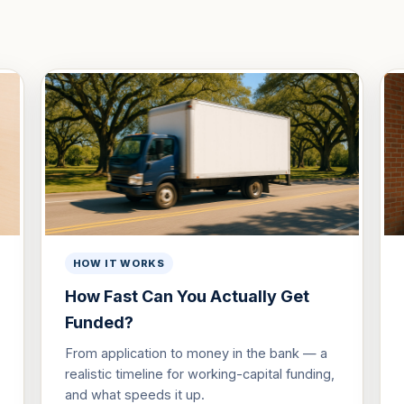
HOW IT WORKS
How Fast Can You Actually Get
Funded?
From application to money in the bank — a
realistic timeline for working-capital funding,
and what speeds it up.