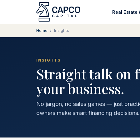
Real Estate 
Home
/
Insights
INSIGHTS
Straight talk on 
your business.
No jargon, no sales games — just practi
owners make smart financing decisions.