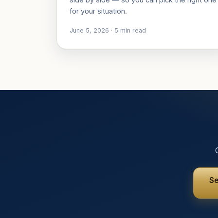
for your situation.
June 5, 2026
·
5
min read
Se