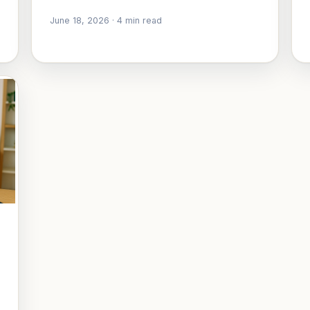
June 18, 2026
·
4
min read