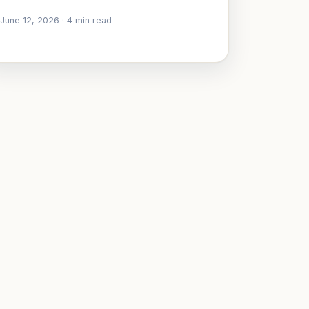
June 12, 2026
·
4
min read