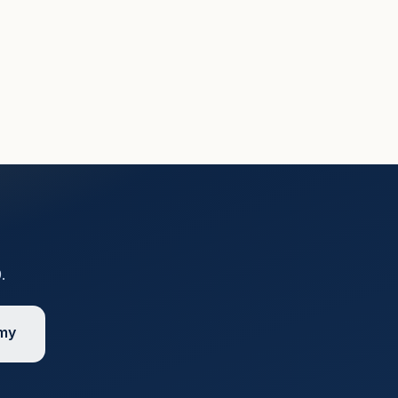
9
.
emy