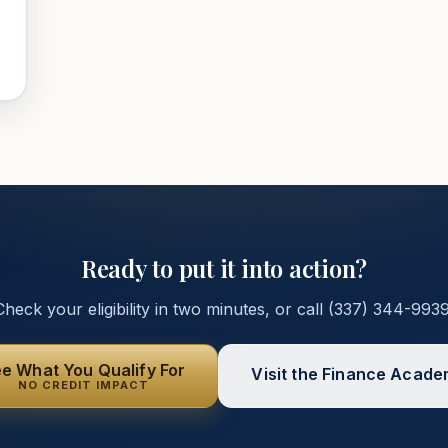
Ready to put it into action?
Check your eligibility in two minutes, or call
(337) 344-993
e What You Qualify For
Visit the Finance Acad
NO CREDIT IMPACT