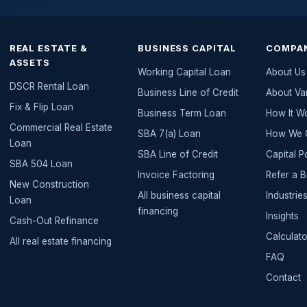
REAL ESTATE &
BUSINESS CAPITAL
COMPA
ASSETS
Working Capital Loan
About Us
DSCR Rental Loan
Business Line of Credit
About Va
Fix & Flip Loan
Business Term Loan
How It W
Commercial Real Estate
SBA 7(a) Loan
How We G
Loan
SBA Line of Credit
Capital P
SBA 504 Loan
Invoice Factoring
Refer a 
New Construction
All
business capital
Industri
Loan
financing
Insights
Cash-Out Refinance
Calculato
All
real estate
financing
FAQ
Contact