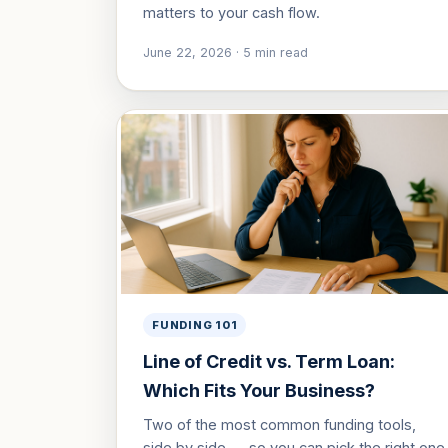
matters to your cash flow.
June 22, 2026
·
5
min read
FUNDING 101
Line of Credit vs. Term Loan:
Which Fits Your Business?
Two of the most common funding tools,
side by side — so you can pick the right one