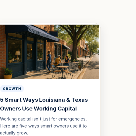
GROWTH
5 Smart Ways Louisiana & Texas
Owners Use Working Capital
Working capital isn't just for emergencies.
Here are five ways smart owners use it to
actually grow.