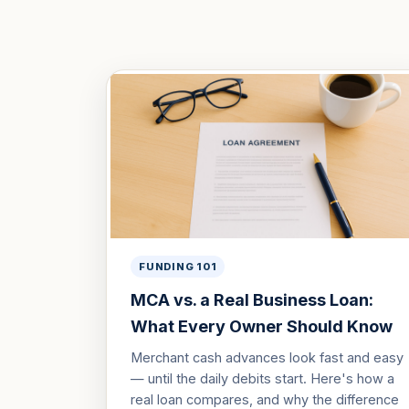
FUNDING 101
MCA vs. a Real Business Loan:
What Every Owner Should Know
Merchant cash advances look fast and easy
— until the daily debits start. Here's how a
real loan compares, and why the difference