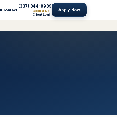
(337) 344-9939
Apply Now
ut
Contact
Book a Call
Client Login