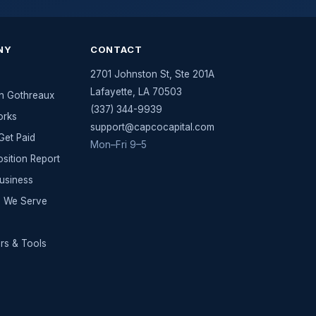
NY
CONTACT
2701 Johnston St, Ste 201A
Lafayette
,
LA
70503
n Gothreaux
(337) 344-9939
orks
support@capcocapital.com
et Paid
Mon–Fri 9–5
osition Report
Business
es We Serve
rs & Tools