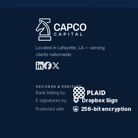
Located in Lafayette, LA — serving
clients nationwide.
SECURED & VERIFIED
Bank linking by
Dropbox Sign
E-signatures by
256-bit encryption
Protected with