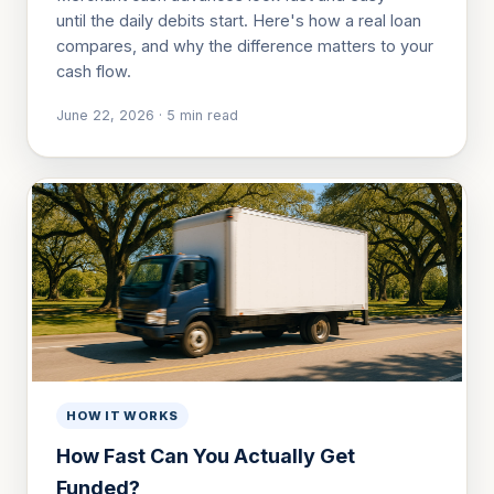
until the daily debits start. Here's how a real loan
compares, and why the difference matters to your
cash flow.
June 22, 2026
·
5
min read
HOW IT WORKS
How Fast Can You Actually Get
Funded?