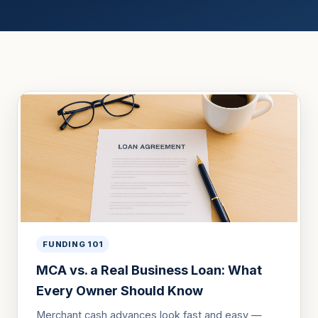
FUNDING 101
MCA vs. a Real Business Loan: What
Every Owner Should Know
Merchant cash advances look fast and easy —