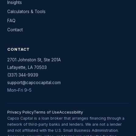
Insights
Calculators & Tools
FAQ
Contact
CONTACT
2701 Johnston St, Ste 201A
Lafayette
,
LA
70503
(337) 344-9939
support@capcocapital.com
Mon–Fri 9–5
Privacy Policy
Terms of Use
Accessibility
Capco Capital is a loan broker that arranges financing through a
network of third-party banks and lenders. We are not a lender
and not affiliated with the U.S. Small Business Administration.