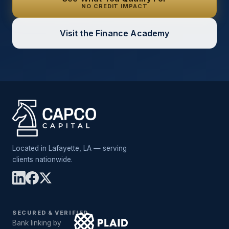
NO CREDIT IMPACT
Visit the Finance Academy
Located in Lafayette, LA — serving
clients nationwide.
SECURED & VERIFIED
Bank linking by