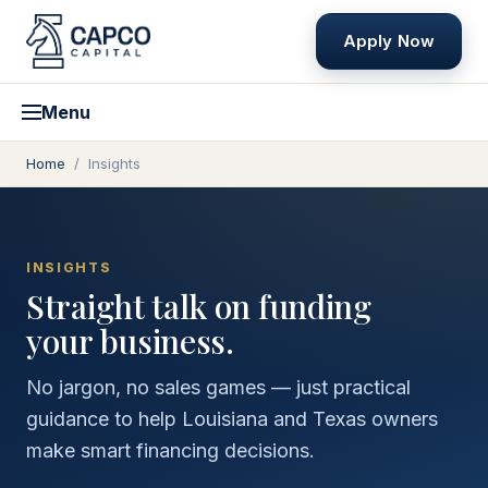
Apply Now
Menu
Home
/
Insights
INSIGHTS
Straight talk on funding
your business.
No jargon, no sales games — just practical
guidance to help Louisiana and Texas owners
make smart financing decisions.