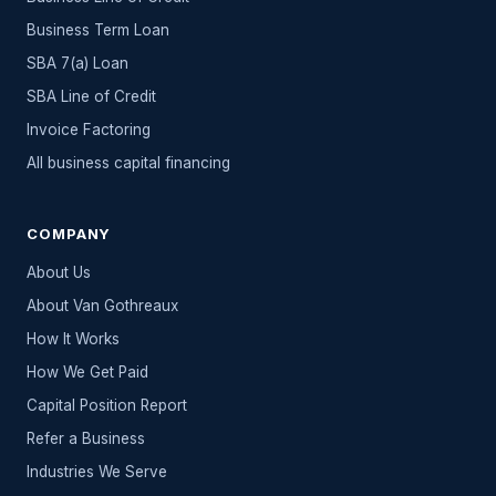
Business Term Loan
SBA 7(a) Loan
SBA Line of Credit
Invoice Factoring
All
business capital
financing
COMPANY
About Us
About Van Gothreaux
How It Works
How We Get Paid
Capital Position Report
Refer a Business
Industries We Serve