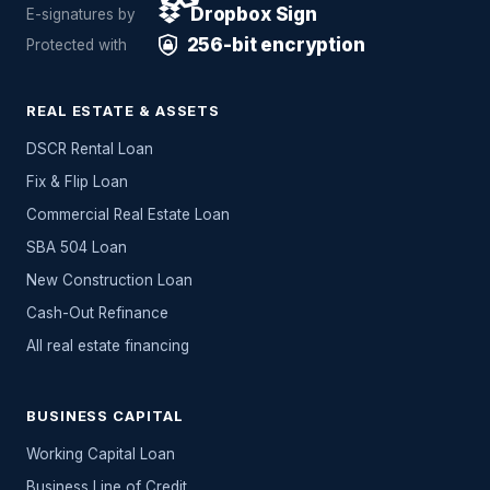
Dropbox Sign
E-signatures by
256-bit encryption
Protected with
REAL ESTATE & ASSETS
DSCR Rental Loan
Fix & Flip Loan
Commercial Real Estate Loan
SBA 504 Loan
New Construction Loan
Cash-Out Refinance
All
real estate
financing
BUSINESS CAPITAL
Working Capital Loan
Business Line of Credit