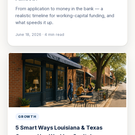
From application to money in the bank — a
realistic timeline for working-capital funding, and
what speeds it up.
June 18, 2026
·
4
min read
GROWTH
5 Smart Ways Louisiana & Texas