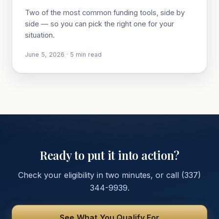
Two of the most common funding tools, side by
side — so you can pick the right one for your
situation.
June 5, 2026
·
5
min read
Ready to put it into action?
Check your eligibility in two minutes, or call
(337)
344-9939
.
See What You Qualify For