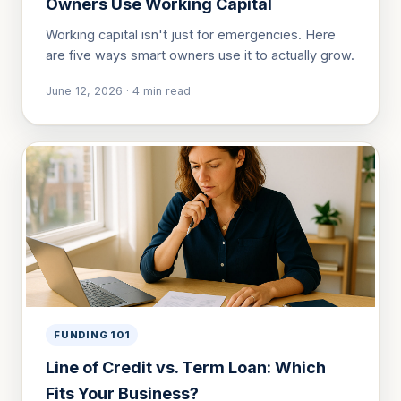
Owners Use Working Capital
Working capital isn't just for emergencies. Here
are five ways smart owners use it to actually grow.
June 12, 2026
·
4
min read
FUNDING 101
Line of Credit vs. Term Loan: Which
Fits Your Business?