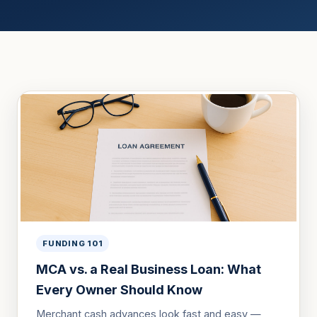
FUNDING 101
MCA vs. a Real Business Loan: What
Every Owner Should Know
Merchant cash advances look fast and easy —