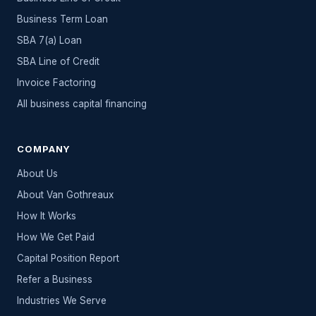
Business Term Loan
SBA 7(a) Loan
SBA Line of Credit
Invoice Factoring
All
business capital
financing
COMPANY
About Us
About Van Gothreaux
How It Works
How We Get Paid
Capital Position Report
Refer a Business
Industries We Serve