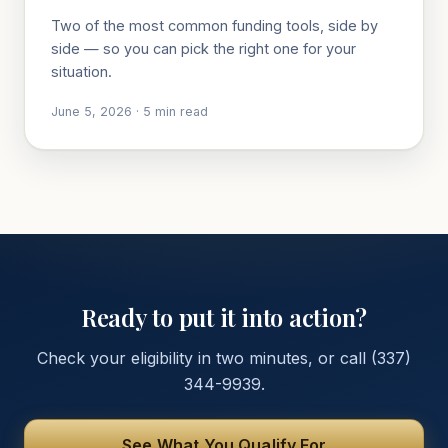
Two of the most common funding tools, side by
side — so you can pick the right one for your
situation.
June 5, 2026
·
5
min read
Ready to put it into action?
Check your eligibility in two minutes, or call
(337)
344-9939
.
See What You Qualify For