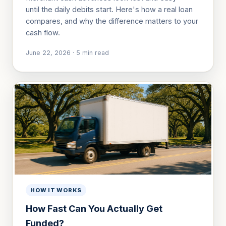
until the daily debits start. Here's how a real loan
compares, and why the difference matters to your
cash flow.
June 22, 2026
·
5
min read
HOW IT WORKS
How Fast Can You Actually Get
Funded?