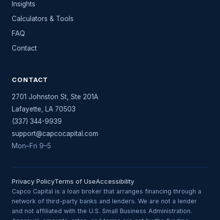
Insights
Calculators & Tools
FAQ
Contact
CONTACT
2701 Johnston St, Ste 201A
Lafayette
,
LA
70503
(337) 344-9939
support@capcocapital.com
Mon–Fri 9–5
Privacy Policy
Terms of Use
Accessibility
Capco Capital is a loan broker that arranges financing through a
network of third-party banks and lenders. We are not a lender
and not affiliated with the U.S. Small Business Administration.