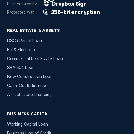
Dropbox Sign
E-signatures by
256-bit encryption
Protected with
REAL ESTATE & ASSETS
DSCR Rental Loan
Fix & Flip Loan
Commercial Real Estate Loan
SBA 504 Loan
New Construction Loan
Cash-Out Refinance
All
real estate
financing
BUSINESS CAPITAL
Working Capital Loan
Business Line of Credit