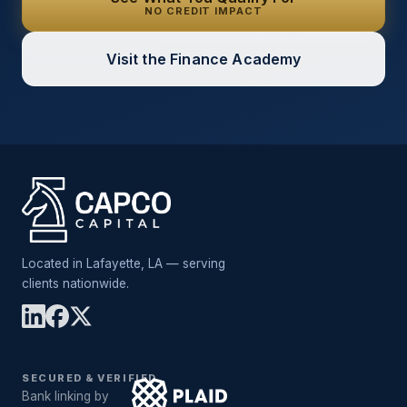
NO CREDIT IMPACT
Visit the Finance Academy
Located in Lafayette, LA — serving
clients nationwide.
SECURED & VERIFIED
Bank linking by