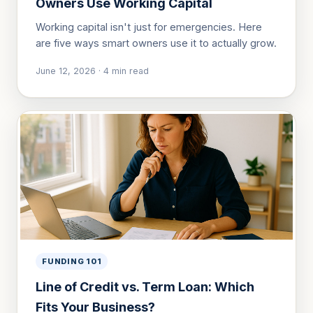
Owners Use Working Capital
Working capital isn't just for emergencies. Here
are five ways smart owners use it to actually grow.
June 12, 2026
·
4
min read
FUNDING 101
Line of Credit vs. Term Loan: Which
Fits Your Business?