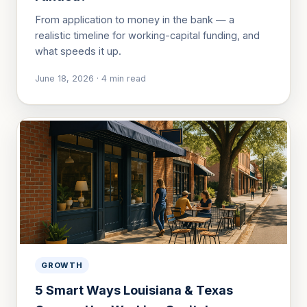
From application to money in the bank — a
realistic timeline for working-capital funding, and
what speeds it up.
June 18, 2026
·
4
min read
GROWTH
5 Smart Ways Louisiana & Texas