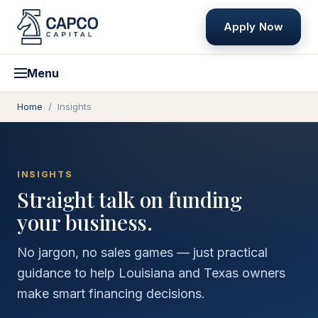
Apply Now
Menu
Home
/
Insights
INSIGHTS
Straight talk on funding
your business.
No jargon, no sales games — just practical
guidance to help Louisiana and Texas owners
make smart financing decisions.