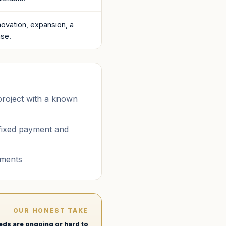
ovation, expansion, a
ase.
 project with a known
fixed payment and
tments
OUR HONEST TAKE
eeds are ongoing or hard to