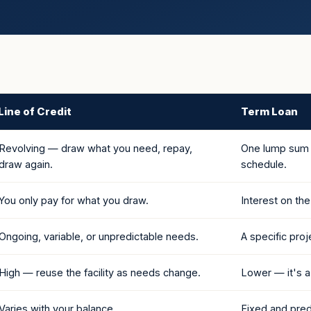
Line of Credit
Term Loan
Revolving — draw what you need, repay,
One lump sum u
draw again.
schedule.
You only pay for what you draw.
Interest on th
Ongoing, variable, or unpredictable needs.
A specific pro
High — reuse the facility as needs change.
Lower — it's a
Varies with your balance.
Fixed and pred