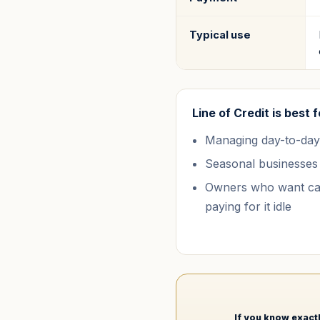
Typical use
Line of Credit
is best f
Managing day-to-day
Seasonal businesses
Owners who want cap
paying for it idle
If you know exactl