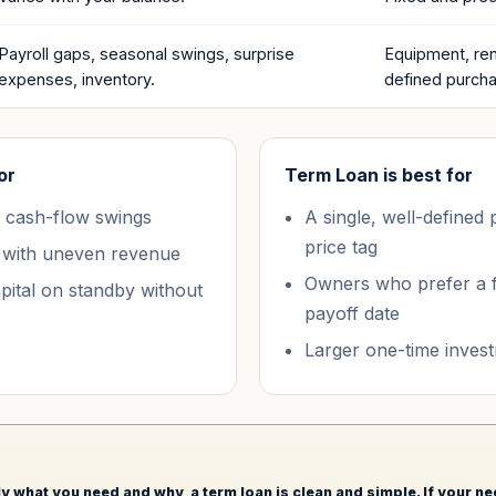
Payroll gaps, seasonal swings, surprise
Equipment, ren
expenses, inventory.
defined purch
or
Term Loan
is best for
 cash-flow swings
A single, well-defined
price tag
 with uneven revenue
Owners who prefer a 
ital on standby without
payoff date
Larger one-time inves
y what you need and why, a term loan is clean and simple. If your n