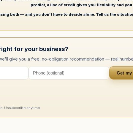
predict, a line of credit gives you flexibility and yo
sing both — and you don't have to decide alone. Tell us the situation
right for your business?
 we'll give you a free, no-obligation recommendation — real numbe
Get my
nfo. Unsubscribe anytime.