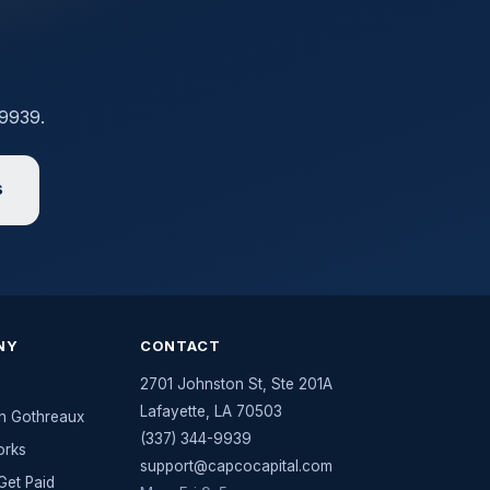
-9939
.
s
NY
CONTACT
2701 Johnston St, Ste 201A
Lafayette
,
LA
70503
n Gothreaux
(337) 344-9939
orks
support@capcocapital.com
et Paid