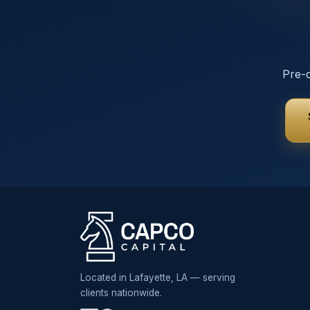
Pre-q
Located in Lafayette, LA — serving
clients nationwide.