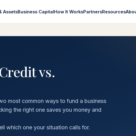
& Assets
Business Capital
How It Works
Partners
Resources
Abo
Credit vs.
he two most common ways to fund a business
icking the right one saves you money and
 which one your situation calls for.