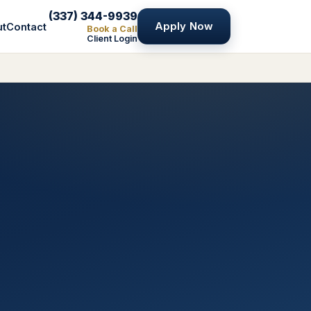
(337) 344-9939
Apply Now
ut
Contact
Book a Call
Client Login