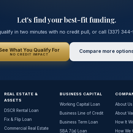
Let's find your best-fit funding.
ualify in two minutes with no credit pull, or call
(337) 344
See What You Qualify For
Compare more option
NO CREDIT IMPACT
REAL ESTATE &
BUSINESS CAPITAL
COMPA
ASSETS
Working Capital Loan
About Us
DSCR Rental Loan
Business Line of Credit
About Va
Fix & Flip Loan
Business Term Loan
How It W
Commercial Real Estate
SBA 7(a) Loan
How We G