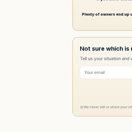
Plenty of owners end up u
Not sure which is 
Tell us your situation and
We never sell or share your i