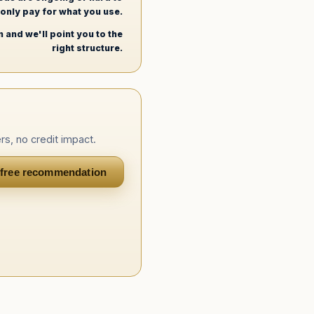
u only pay for what you use.
 and we'll point you to the
right structure.
rs, no credit impact.
 free recommendation