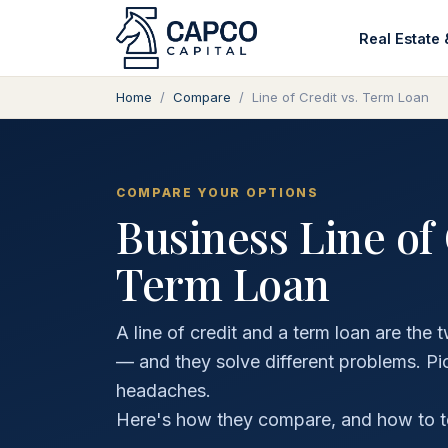
Real Estate 
Home
/
Compare
/
Line of Credit vs. Term Loan
COMPARE YOUR OPTIONS
Business Line of 
Term Loan
A line of credit and a term loan are t
— and they solve different problems. P
headaches.
Here's how they compare, and how to tell