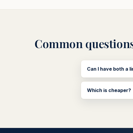
Common question
Can I have both a l
Which is cheaper?