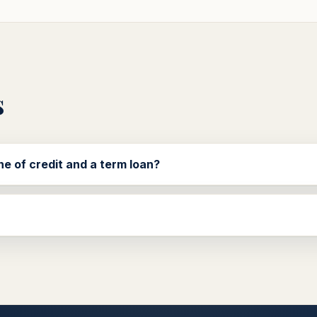
s
ine of credit and a term loan?