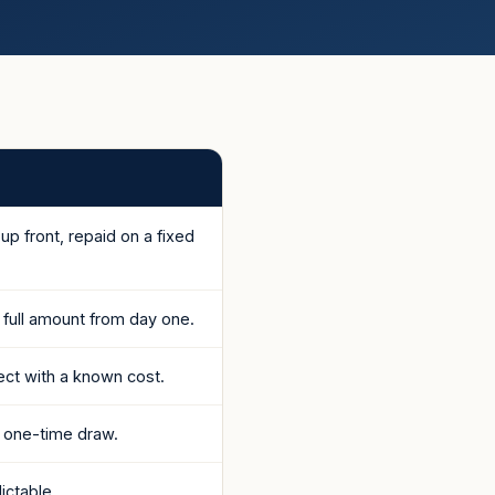
p front, repaid on a fixed
e full amount from day one.
ject with a known cost.
 one-time draw.
ictable.