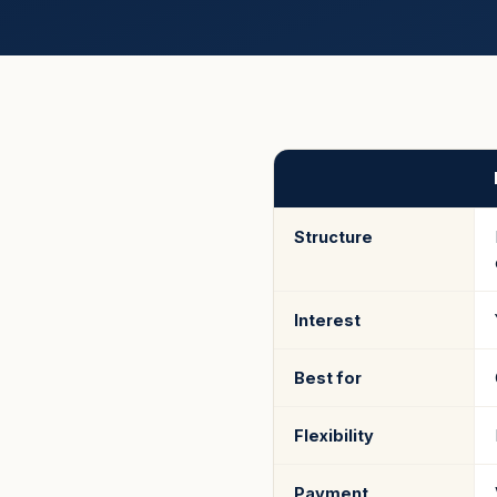
Structure
Interest
Best for
Flexibility
Payment