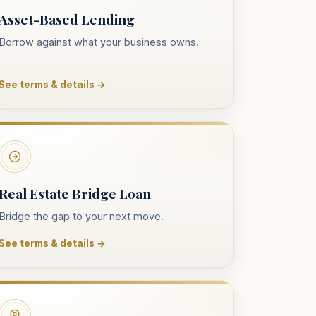
Asset-Based Lending
Borrow against what your business owns.
See terms & details →
Real Estate Bridge Loan
Bridge the gap to your next move.
See terms & details →