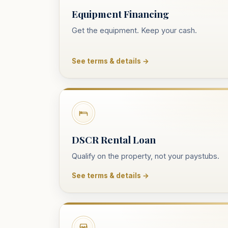
Equipment Financing
Get the equipment. Keep your cash.
See terms & details →
DSCR Rental Loan
Qualify on the property, not your paystubs.
See terms & details →