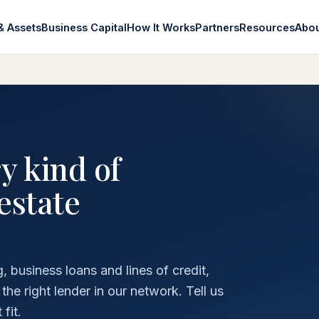
& Assets
Business Capital
How It Works
Partners
Resources
Abo
y kind of
estate
 business loans and lines of credit,
e right lender in our network. Tell us
fit.