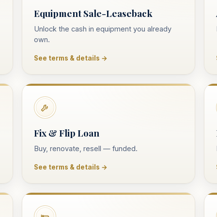
Equipment Sale-Leaseback
Unlock the cash in equipment you already
own.
See terms & details →
Fix & Flip Loan
Buy, renovate, resell — funded.
See terms & details →