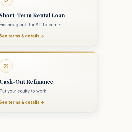
Short-Term Rental Loan
Financing built for STR income.
See terms & details →
Cash-Out Refinance
Put your equity to work.
See terms & details →