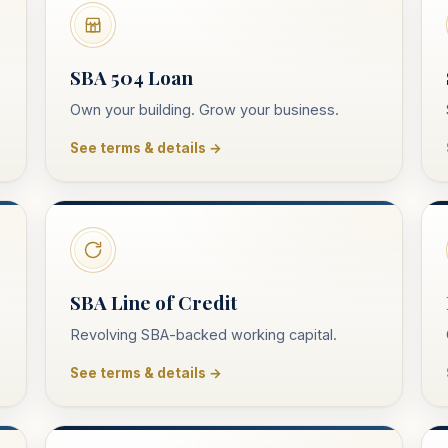
SBA 504 Loan
Own your building. Grow your business.
See terms & details →
SBA Line of Credit
Revolving SBA-backed working capital.
See terms & details →