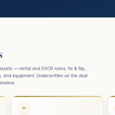
s
ssets — rental and DSCR loans, fix & flip,
n, and equipment. Underwritten on the deal
imeline.