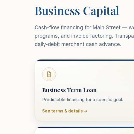
Business Capital
Cash-flow financing for Main Street — wor
programs, and invoice factoring. Trans
daily-debit merchant cash advance.
Business Term Loan
Predictable financing for a specific goal.
See terms & details →