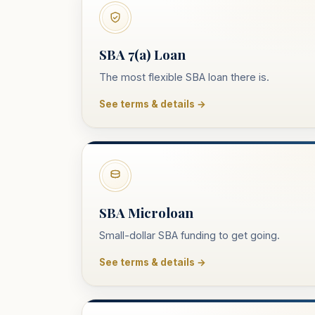
SBA 7(a) Loan
The most flexible SBA loan there is.
See terms & details →
SBA Microloan
Small-dollar SBA funding to get going.
See terms & details →