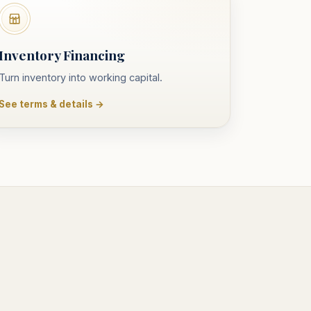
Inventory Financing
Turn inventory into working capital.
See terms & details →