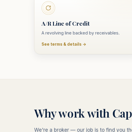
A/R Line of Credit
A revolving line backed by receivables.
See terms & details →
Why work with Cap
We're a broker — our job is to find you the