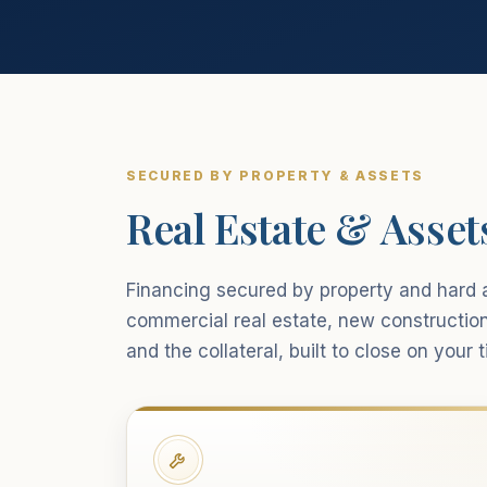
SECURED BY PROPERTY & ASSETS
Real Estate & Asset
Financing secured by property and hard a
commercial real estate, new constructio
and the collateral, built to close on your t