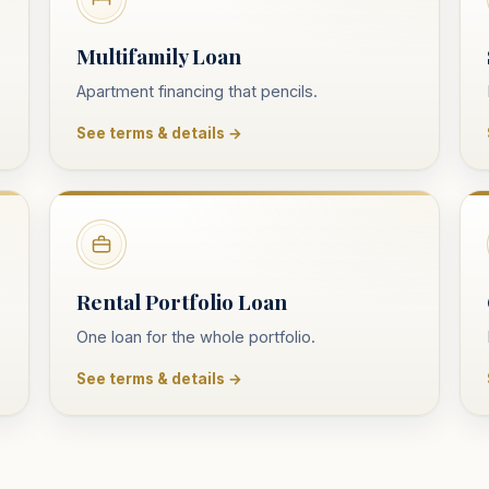
Multifamily Loan
Apartment financing that pencils.
See terms & details →
Rental Portfolio Loan
One loan for the whole portfolio.
See terms & details →