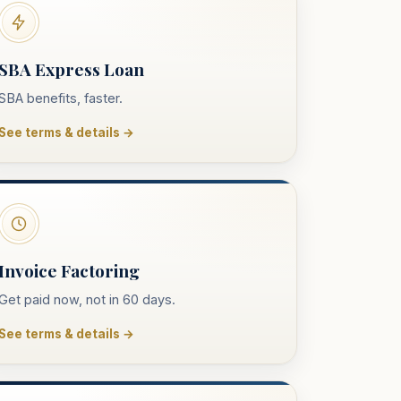
SBA Express Loan
SBA benefits, faster.
See terms & details →
Invoice Factoring
Get paid now, not in 60 days.
See terms & details →