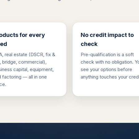
oducts for every
No credit impact to
ed
check
, real estate (DSCR, fix &
Pre-qualification is a soft
p, bridge, commercial),
check with no obligation. Y
iness capital, equipment,
see your options before
 factoring — all in one
anything touches your credi
ce.