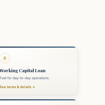
Working Capital Loan
Fuel for day-to-day operations.
See terms & details →