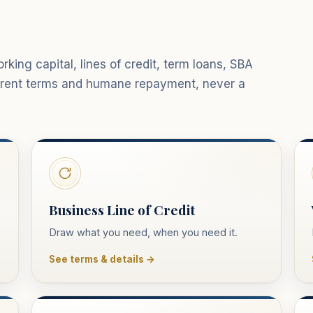
king capital, lines of credit, term loans, SBA
parent terms and humane repayment, never a
Business Line of Credit
Draw what you need, when you need it.
See terms & details →