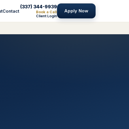
(337) 344-9939
Apply Now
ut
Contact
Book a Call
Client Login