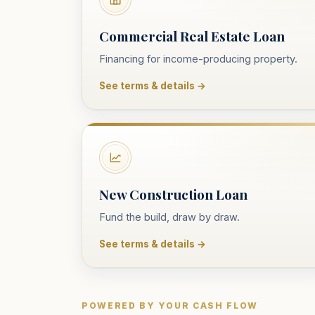
Commercial Real Estate Loan
Financing for income-producing property.
See terms & details →
New Construction Loan
Fund the build, draw by draw.
See terms & details →
POWERED BY YOUR CASH FLOW