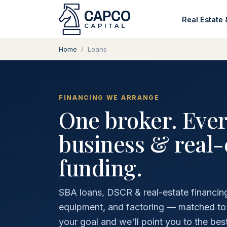
Real Estate 
Home
/
Loans
FINANCING WE ARRANGE
One broker. Ever
business & real-
funding.
SBA loans, DSCR & real-estate financing,
equipment, and factoring — matched to th
your goal and we'll point you to the best 