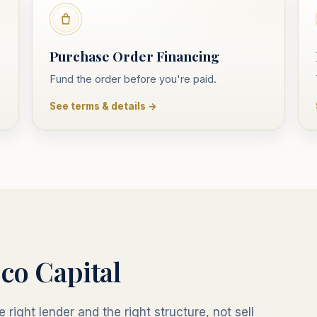
Purchase Order Financing
Fund the order before you're paid.
See terms & details →
co Capital
 right lender and the right structure, not sell