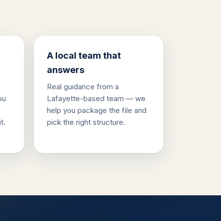
A local team that
answers
Real guidance from a
ou
Lafayette-based team — we
help you package the file and
t.
pick the right structure.