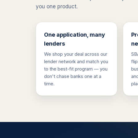
you one product.
One application, many
Pr
lenders
ne
We shop your deal across our
SBA
lender network and match you
fli
to the best-fit program — you
bus
don't chase banks one at a
and
time.
pla