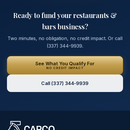
Ready to fund your
restaurants &
bars
business?
Two minutes, no obligation, no credit impact. Or call
(337) 344-9939
.
See What You Qualify For
NO CREDIT IMPACT
Call
(337) 344-9939