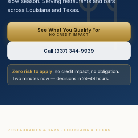
slow season. Serving restaurants and bars
across Louisiana and Texas.
See What You Qualify For
NO CREDIT IMPACT
Call
(337) 344-9939
Zero risk to apply:
no credit impact, no obligation.
Two minutes now — decisions in 24–48 hours.
RESTAURANTS & BARS · LOUISIANA & TEXAS