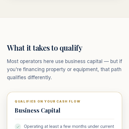
What it takes to qualify
Most operators here use business capital — but if
you're financing property or equipment, that path
qualifies differently.
QUALIFIES ON YOUR CASH FLOW
Business Capital
Operating at least a few months under current