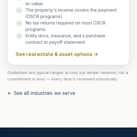
to-value
The property's income covers the payment
(DSCR programs)
No tax returns required on most DSCR
programs
Entity docs, insurance, and a purchase
contract or payoff statement
See real estate & asset options
→
Guidelines are typical ranges across our lender network, not a
commitment to lend — every deal is reviewed individually.
← See all industries we serve