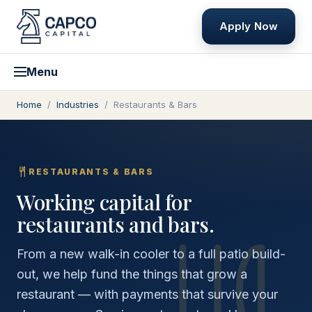
Apply Now
Menu
Home
/
Industries
/
Restaurants & Bars
RESTAURANTS & BARS
Working capital for
restaurants and bars.
From a new walk-in cooler to a full patio build-
out, we help fund the things that grow a
restaurant — with payments that survive your