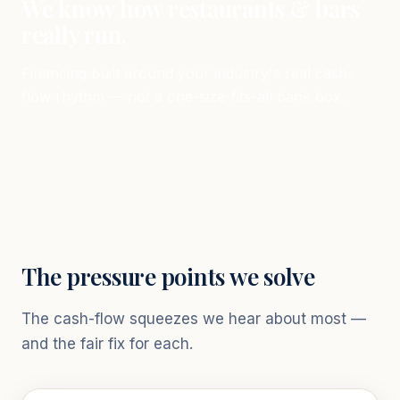
We know how restaurants & bars
really run.
Financing built around your industry's real cash-
flow rhythm — not a one-size-fits-all bank box.
The pressure points we solve
The cash-flow squeezes we hear about most —
and the fair fix for each.