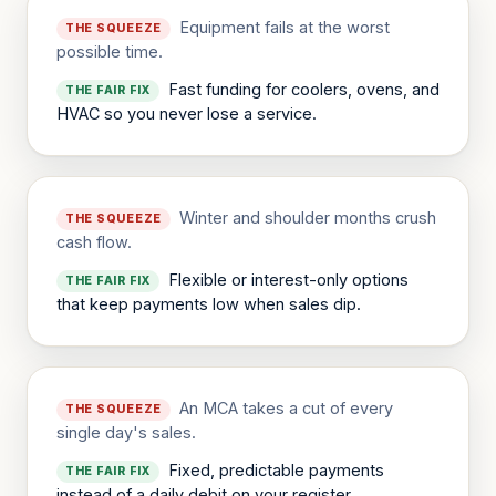
Equipment fails at the worst
THE SQUEEZE
possible time.
Fast funding for coolers, ovens, and
THE FAIR FIX
HVAC so you never lose a service.
Winter and shoulder months crush
THE SQUEEZE
cash flow.
Flexible or interest-only options
THE FAIR FIX
that keep payments low when sales dip.
An MCA takes a cut of every
THE SQUEEZE
single day's sales.
Fixed, predictable payments
THE FAIR FIX
instead of a daily debit on your register.