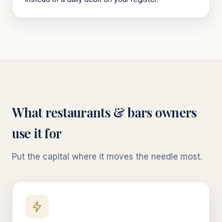
What
restaurants & bars
owners
use it for
Put the capital where it moves the needle most.