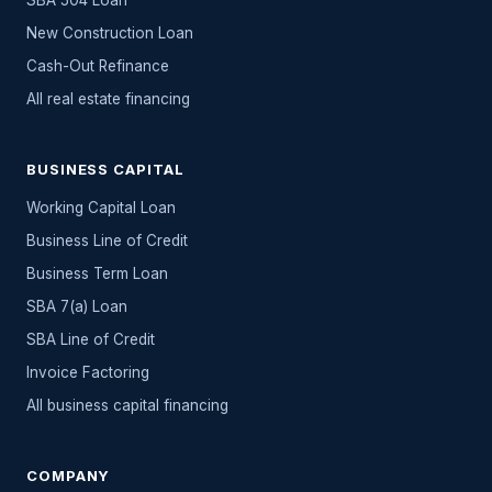
SBA 504 Loan
New Construction Loan
Cash-Out Refinance
All
real estate
financing
BUSINESS CAPITAL
Working Capital Loan
Business Line of Credit
Business Term Loan
SBA 7(a) Loan
SBA Line of Credit
Invoice Factoring
All
business capital
financing
COMPANY