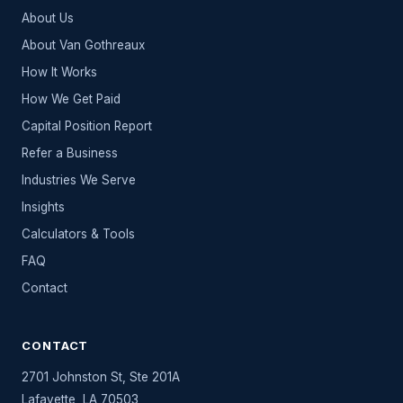
About Us
About Van Gothreaux
How It Works
How We Get Paid
Capital Position Report
Refer a Business
Industries We Serve
Insights
Calculators & Tools
FAQ
Contact
CONTACT
2701 Johnston St, Ste 201A
Lafayette
,
LA
70503