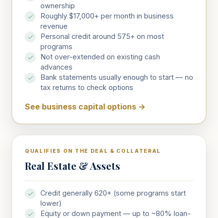
ownership
Roughly $17,000+ per month in business
revenue
Personal credit around 575+ on most
programs
Not over-extended on existing cash
advances
Bank statements usually enough to start — no
tax returns to check options
See business capital options
→
QUALIFIES ON THE DEAL & COLLATERAL
Real Estate & Assets
Credit generally 620+ (some programs start
lower)
Equity or down payment — up to ~80% loan-