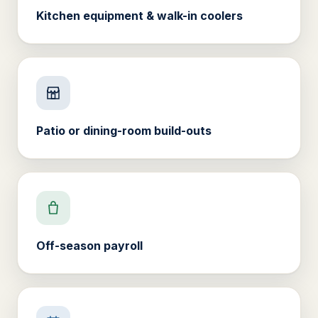
Kitchen equipment & walk-in coolers
Patio or dining-room build-outs
Off-season payroll