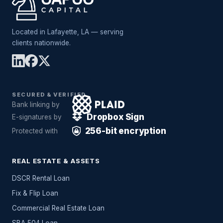
Located in Lafayette, LA — serving
clients nationwide.
SECURED & VERIFIED
Bank linking by
Dropbox Sign
E-signatures by
256-bit encryption
Protected with
REAL ESTATE & ASSETS
DSCR Rental Loan
Fix & Flip Loan
Commercial Real Estate Loan