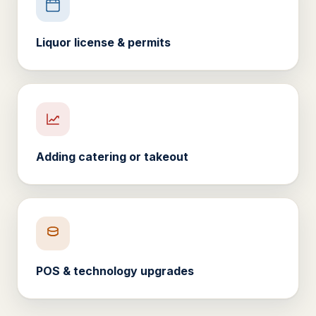
Liquor license & permits
Adding catering or takeout
POS & technology upgrades