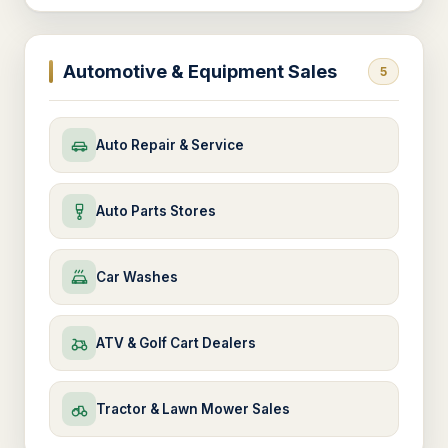
Automotive & Equipment Sales
5
Auto Repair & Service
Auto Parts Stores
Car Washes
ATV & Golf Cart Dealers
Tractor & Lawn Mower Sales