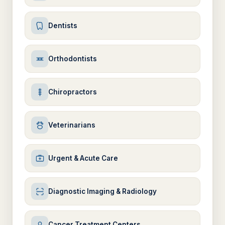
Dentists
Orthodontists
Chiropractors
Veterinarians
Urgent & Acute Care
Diagnostic Imaging & Radiology
Cancer Treatment Centers