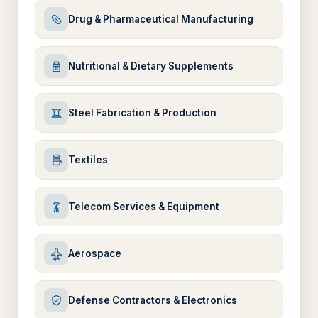
Drug & Pharmaceutical Manufacturing
Nutritional & Dietary Supplements
Steel Fabrication & Production
Textiles
Telecom Services & Equipment
Aerospace
Defense Contractors & Electronics