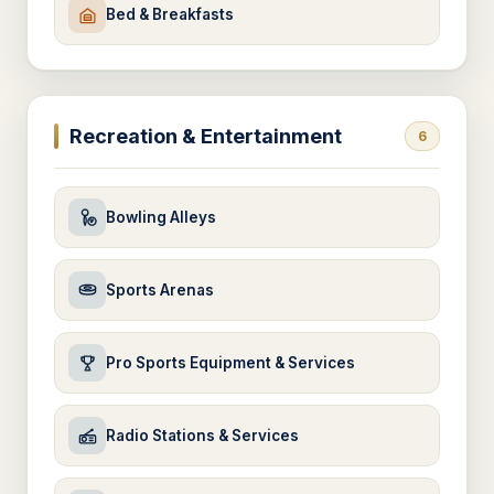
Bed & Breakfasts
Recreation & Entertainment
6
Bowling Alleys
Sports Arenas
Pro Sports Equipment & Services
Radio Stations & Services