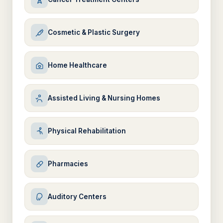
Cosmetic & Plastic Surgery
Home Healthcare
Assisted Living & Nursing Homes
Physical Rehabilitation
Pharmacies
Auditory Centers