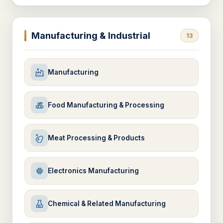
Manufacturing & Industrial
13
Manufacturing
Food Manufacturing & Processing
Meat Processing & Products
Electronics Manufacturing
Chemical & Related Manufacturing