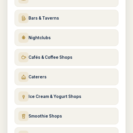
Bars & Taverns
Nightclubs
Cafés & Coffee Shops
Caterers
Ice Cream & Yogurt Shops
Smoothie Shops