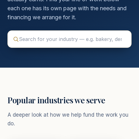
each one has its own page with the needs and
financing we arrange for it.
Popular industries we serve
A deeper look at how we help fund the work you
do.