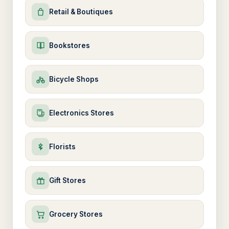
Retail & Boutiques
Bookstores
Bicycle Shops
Electronics Stores
Florists
Gift Stores
Grocery Stores