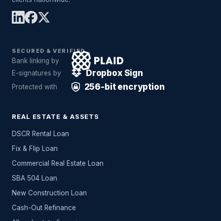
SECURED & VERIFIED
Bank linking by
Dropbox Sign
E-signatures by
256-bit encryption
Protected with
REAL ESTATE & ASSETS
DSCR Rental Loan
Fix & Flip Loan
Commercial Real Estate Loan
SBA 504 Loan
New Construction Loan
Cash-Out Refinance