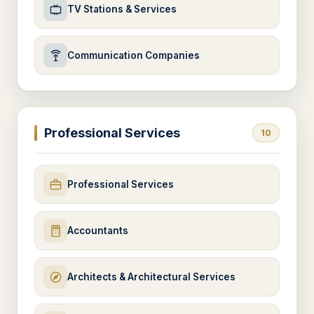
TV Stations & Services
Communication Companies
Professional Services
10
Professional Services
Accountants
Architects & Architectural Services