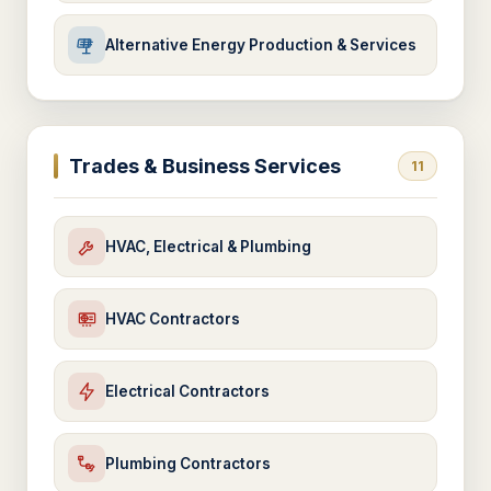
Alternative Energy Production & Services
Trades & Business Services
11
HVAC, Electrical & Plumbing
HVAC Contractors
Electrical Contractors
Plumbing Contractors