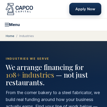
Apply Now
Menu
Home
/
Industries
INDUSTRIES WE SERVE
We arrange financing for
108
+ industries
— not just
restaurants.
From the corner bakery to a steel fabricator, we
build real funding around how your business
actually earns. Find your line of work below —