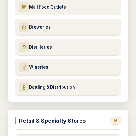
Mall Food Outlets
Breweries
Distilleries
Wineries
Bottling & Distribution
Retail & Specialty Stores
16