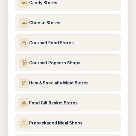
Candy Stores
Cheese Stores
Gourmet Food Stores
Gourmet Popcorn Shops
Ham & Specialty Meat Stores
Food Gift Basket Stores
Prepackaged Meal Shops