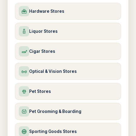
Hardware Stores
Liquor Stores
Cigar Stores
Optical & Vision Stores
Pet Stores
Pet Grooming & Boarding
Sporting Goods Stores