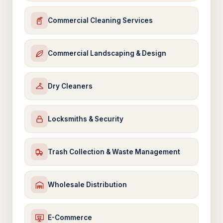
Commercial Cleaning Services
Commercial Landscaping & Design
Dry Cleaners
Locksmiths & Security
Trash Collection & Waste Management
Wholesale Distribution
E-Commerce