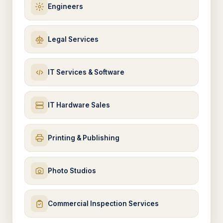
Engineers
Legal Services
IT Services & Software
IT Hardware Sales
Printing & Publishing
Photo Studios
Commercial Inspection Services