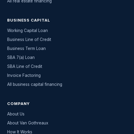
All
real estate
financing
BUSINESS CAPITAL
Working Capital Loan
Business Line of Credit
Business Term Loan
SBA 7(a) Loan
SBA Line of Credit
Invoice Factoring
All
business capital
financing
COMPANY
About Us
About Van Gothreaux
How It Works