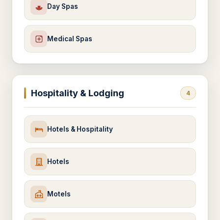
Day Spas
Medical Spas
Hospitality & Lodging
4
Hotels & Hospitality
Hotels
Motels