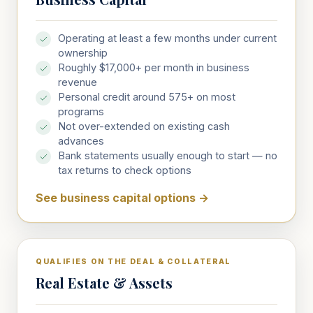
Operating at least a few months under current
ownership
Roughly $17,000+ per month in business
revenue
Personal credit around 575+ on most
programs
Not over-extended on existing cash
advances
Bank statements usually enough to start — no
tax returns to check options
See business capital options
→
QUALIFIES ON THE DEAL & COLLATERAL
Real Estate & Assets