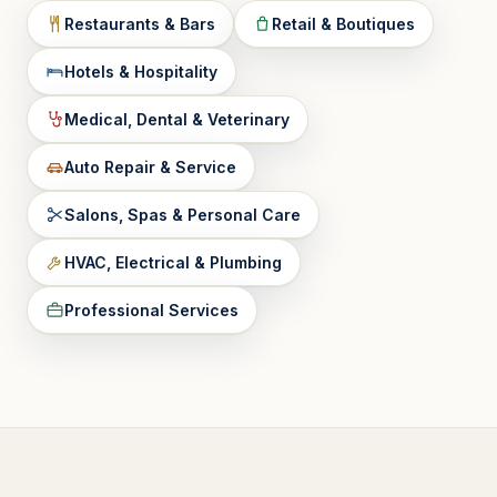
Restaurants & Bars
Retail & Boutiques
Hotels & Hospitality
Medical, Dental & Veterinary
Auto Repair & Service
Salons, Spas & Personal Care
HVAC, Electrical & Plumbing
Professional Services