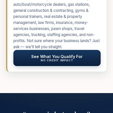
auto/boat/motorcycle dealers, gas stations,
general construction & contracting, gyms &
personal trainers, real estate & property
management, law firms, insurance, money-
services businesses, pawn shops, travel
agencies, trucking, staffing agencies, and non-
profits. Not sure where your business lands? Just
ask — we'll tell you straight.
See What You Qualify For
NO CREDIT IMPACT