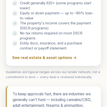
Credit generally 620+ (some programs start
lower)
Equity or down payment — up to ~80% loan-
to-value
The property's income covers the payment
(DSCR programs)
No tax returns required on most DSCR
programs
Entity docs, insurance, and a purchase
contract or payoff statement
See real estate & asset options
→
Guidelines are typical ranges across our lender network, not a
commitment to lend — every deal is reviewed individually.
To keep approvals fast, there are industries we
generally can't fund — including cannabis/CBD,
adult entertainment, firearms & ammunition,