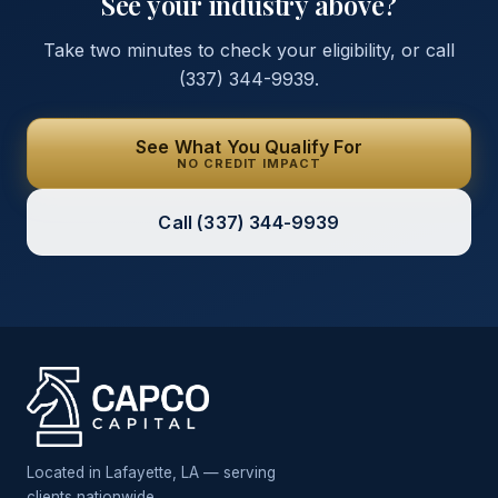
See your industry above?
Take two minutes to check your eligibility, or call
(337) 344-9939
.
See What You Qualify For
NO CREDIT IMPACT
Call
(337) 344-9939
Located in Lafayette, LA — serving
clients nationwide.