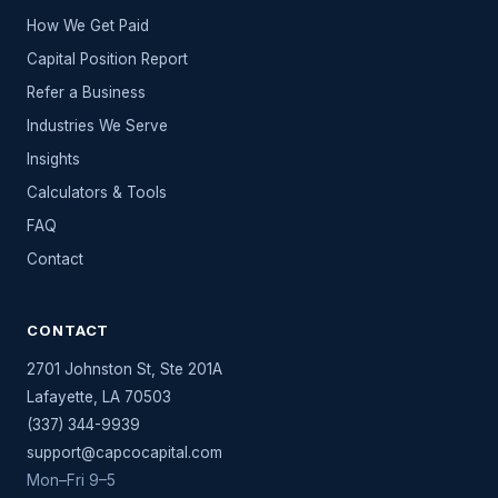
How We Get Paid
Capital Position Report
Refer a Business
Industries We Serve
Insights
Calculators & Tools
FAQ
Contact
CONTACT
2701 Johnston St, Ste 201A
Lafayette
,
LA
70503
(337) 344-9939
support@capcocapital.com
Mon–Fri 9–5