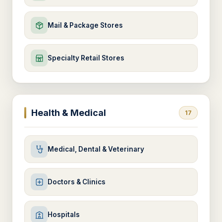
Mail & Package Stores
Specialty Retail Stores
Health & Medical
17
Medical, Dental & Veterinary
Doctors & Clinics
Hospitals