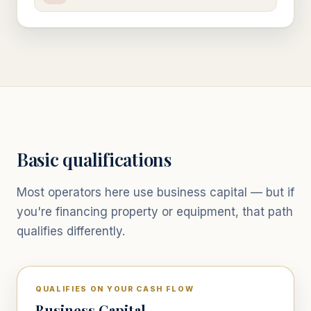
Basic qualifications
Most operators here use business capital — but if
you're financing property or equipment, that path
qualifies differently.
QUALIFIES ON YOUR CASH FLOW
Business Capital