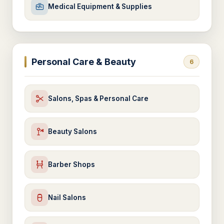
Medical Equipment & Supplies
Personal Care & Beauty
6
Salons, Spas & Personal Care
Beauty Salons
Barber Shops
Nail Salons