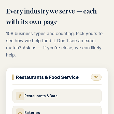
Every industry we serve — each
with its own page
108
business types and counting. Pick yours to
see how we help fund it. Don't see an exact
match? Ask us — if you're close, we can likely
help.
Restaurants & Food Service
20
Restaurants & Bars
Bakeries