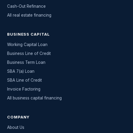
Cash-Out Refinance
All
real estate
financing
BUSINESS CAPITAL
Working Capital Loan
Business Line of Credit
Business Term Loan
SBA 7(a) Loan
SBA Line of Credit
Invoice Factoring
All
business capital
financing
COMPANY
About Us