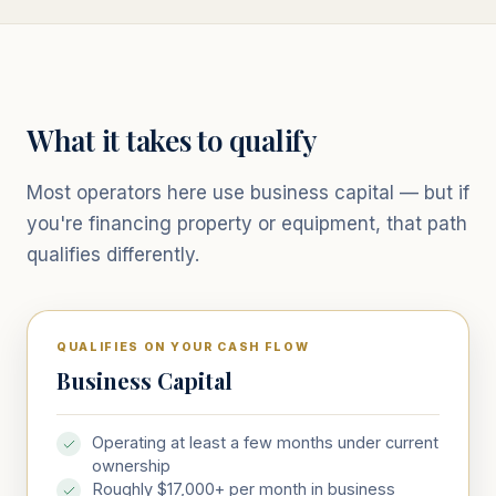
What it takes to qualify
Most operators here use business capital — but if
you're financing property or equipment, that path
qualifies differently.
QUALIFIES ON YOUR CASH FLOW
Business Capital
Operating at least a few months under current
ownership
Roughly $17,000+ per month in business