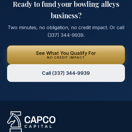
Ready to fund your
bowling alleys
business?
Two minutes, no obligation, no credit impact. Or call
(337) 344-9939
.
See What You Qualify For
NO CREDIT IMPACT
Call
(337) 344-9939