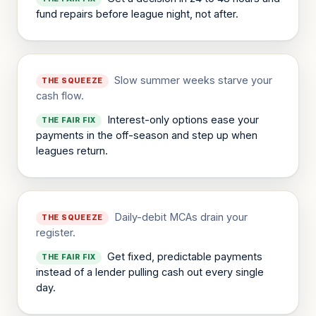
fund repairs before league night, not after.
Slow summer weeks starve your
THE SQUEEZE
cash flow.
Interest-only options ease your
THE FAIR FIX
payments in the off-season and step up when
leagues return.
Daily-debit MCAs drain your
THE SQUEEZE
register.
Get fixed, predictable payments
THE FAIR FIX
instead of a lender pulling cash out every single
day.