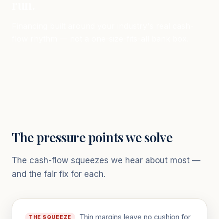
run.
Financing built around your industry's real cash-
flow rhythm — not a one-size-fits-all bank box.
The pressure points we solve
The cash-flow squeezes we hear about most —
and the fair fix for each.
Thin margins leave no cushion for
THE SQUEEZE