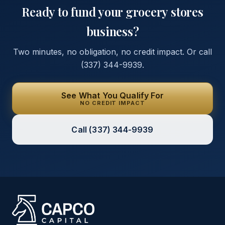
Ready to fund your
grocery stores
business?
Two minutes, no obligation, no credit impact. Or call
(337) 344-9939
.
See What You Qualify For
NO CREDIT IMPACT
Call
(337) 344-9939