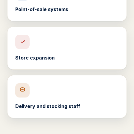
Point-of-sale systems
Store expansion
Delivery and stocking staff