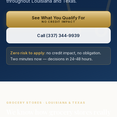
throughout Louisiana and Texas.
See What You Qualify For
NO CREDIT IMPACT
Call
(337) 344-9939
Zero risk to apply:
no credit impact, no obligation.
Two minutes now — decisions in 24–48 hours.
GROCERY STORES · LOUISIANA & TEXAS
We know how grocery stores really