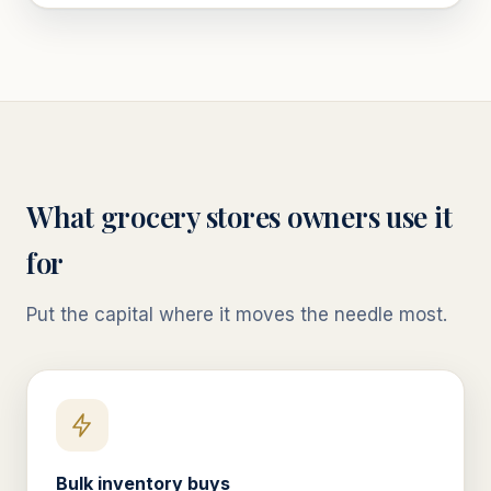
What
grocery stores
owners use it
for
Put the capital where it moves the needle most.
Bulk inventory buys