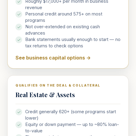
Roughly $17,000+ per month in business
revenue
Personal credit around 575+ on most
programs
Not over-extended on existing cash
advances
Bank statements usually enough to start — no
tax returns to check options
See business capital options
→
QUALIFIES ON THE DEAL & COLLATERAL
Real Estate & Assets
Credit generally 620+ (some programs start
lower)
Equity or down payment — up to ~80% loan-
to-value