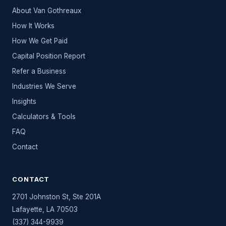
About Van Gothreaux
How It Works
How We Get Paid
Capital Position Report
Refer a Business
Industries We Serve
Insights
Calculators & Tools
FAQ
Contact
CONTACT
2701 Johnston St, Ste 201A
Lafayette
,
LA
70503
(337) 344-9939