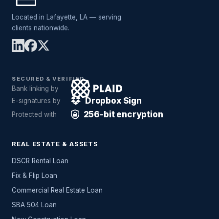
Located in Lafayette, LA — serving
clients nationwide.
SECURED & VERIFIED
Bank linking by
Dropbox Sign
E-signatures by
256-bit encryption
Protected with
REAL ESTATE & ASSETS
DSCR Rental Loan
Fix & Flip Loan
Commercial Real Estate Loan
SBA 504 Loan