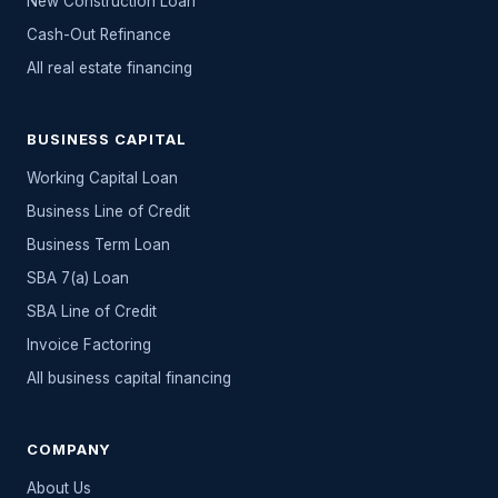
New Construction Loan
Cash-Out Refinance
All
real estate
financing
BUSINESS CAPITAL
Working Capital Loan
Business Line of Credit
Business Term Loan
SBA 7(a) Loan
SBA Line of Credit
Invoice Factoring
All
business capital
financing
COMPANY
About Us