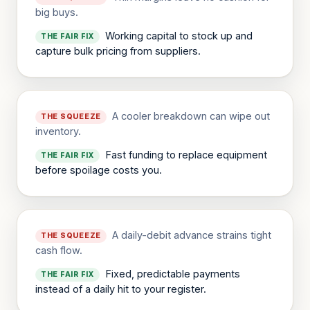
big buys.
Working capital to stock up and
THE FAIR FIX
capture bulk pricing from suppliers.
A cooler breakdown can wipe out
THE SQUEEZE
inventory.
Fast funding to replace equipment
THE FAIR FIX
before spoilage costs you.
A daily-debit advance strains tight
THE SQUEEZE
cash flow.
Fixed, predictable payments
THE FAIR FIX
instead of a daily hit to your register.