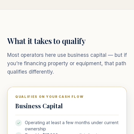
What it takes to qualify
Most operators here use business capital — but if
you're financing property or equipment, that path
qualifies differently.
QUALIFIES ON YOUR CASH FLOW
Business Capital
Operating at least a few months under current
ownership