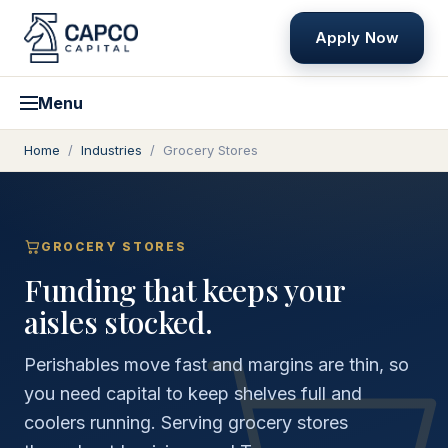
Apply Now
Menu
Home
/
Industries
/
Grocery Stores
GROCERY STORES
Funding that keeps your
aisles stocked.
Perishables move fast and margins are thin, so
you need capital to keep shelves full and
coolers running. Serving grocery stores