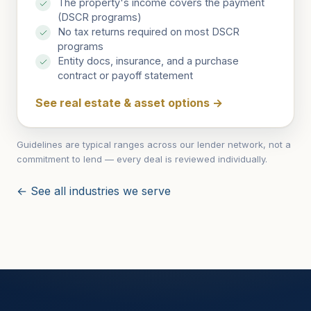
The property's income covers the payment
(DSCR programs)
No tax returns required on most DSCR
programs
Entity docs, insurance, and a purchase
contract or payoff statement
See real estate & asset options
→
Guidelines are typical ranges across our lender network, not a
commitment to lend — every deal is reviewed individually.
← See all industries we serve