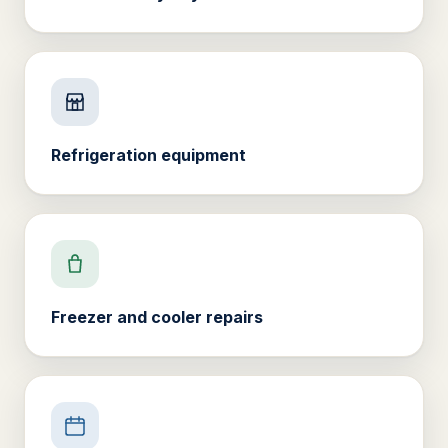
Refrigeration equipment
Freezer and cooler repairs