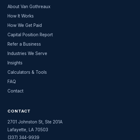
About Van Gothreaux
How It Works
How We Get Paid
Capital Position Report
Refer a Business
Industries We Serve
Insights
Calculators & Tools
FAQ
Contact
CONTACT
2701 Johnston St, Ste 201A
Lafayette
,
LA
70503
(337) 344-9939