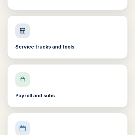
Service trucks and tools
Payroll and subs