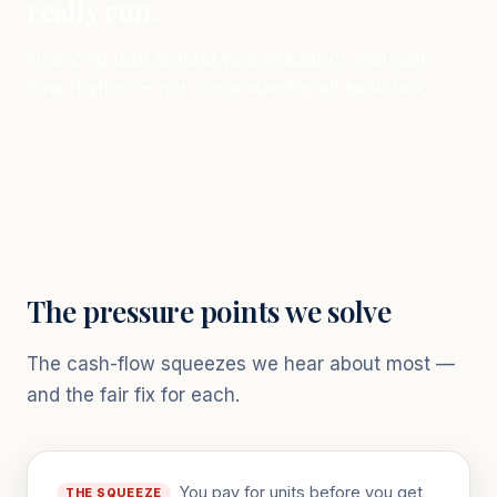
really run.
Financing built around your industry's real cash-
flow rhythm — not a one-size-fits-all bank box.
The pressure points we solve
The cash-flow squeezes we hear about most —
and the fair fix for each.
You pay for units before you get
THE SQUEEZE