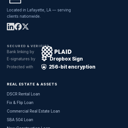
Located in Lafayette, LA — serving
clients nationwide.
SECURED & VERIFIED
Bank linking by
Dropbox Sign
E-signatures by
256-bit encryption
Protected with
REAL ESTATE & ASSETS
DSCR Rental Loan
Fix & Flip Loan
Commercial Real Estate Loan
SBA 504 Loan