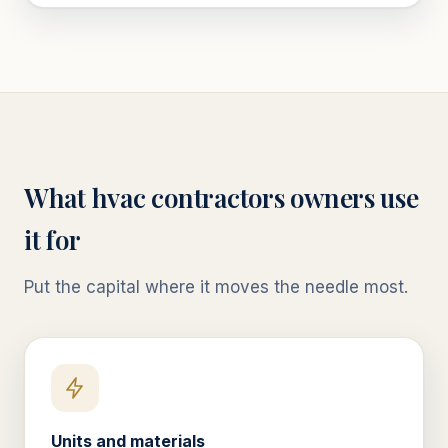
What
hvac contractors
owners use
it for
Put the capital where it moves the needle most.
Units and materials