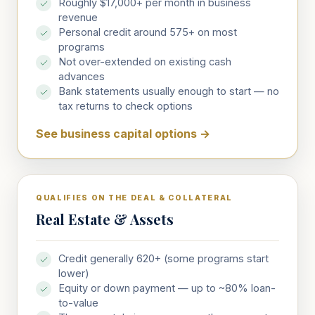
Roughly $17,000+ per month in business
revenue
Personal credit around 575+ on most
programs
Not over-extended on existing cash
advances
Bank statements usually enough to start — no
tax returns to check options
See business capital options
→
QUALIFIES ON THE DEAL & COLLATERAL
Real Estate & Assets
Credit generally 620+ (some programs start
lower)
Equity or down payment — up to ~80% loan-
to-value