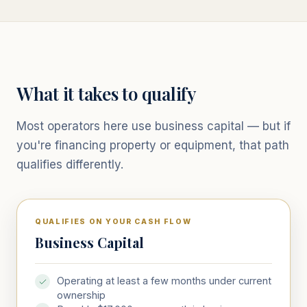
What it takes to qualify
Most operators here use business capital — but if
you're financing property or equipment, that path
qualifies differently.
QUALIFIES ON YOUR CASH FLOW
Business Capital
Operating at least a few months under current
ownership