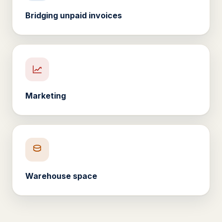
Bridging unpaid invoices
Marketing
Warehouse space