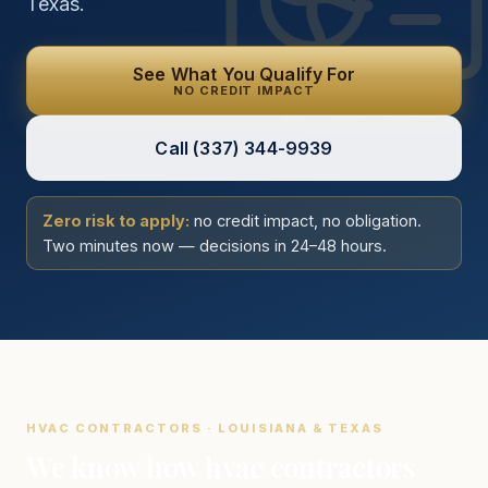
Texas.
See What You Qualify For
NO CREDIT IMPACT
Call
(337) 344-9939
Zero risk to apply:
no credit impact, no obligation.
Two minutes now — decisions in 24–48 hours.
HVAC CONTRACTORS · LOUISIANA & TEXAS
We know how hvac contractors