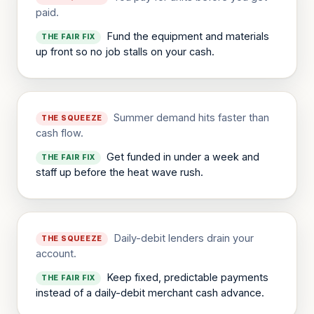
paid.
Fund the equipment and materials
THE FAIR FIX
up front so no job stalls on your cash.
Summer demand hits faster than
THE SQUEEZE
cash flow.
Get funded in under a week and
THE FAIR FIX
staff up before the heat wave rush.
Daily-debit lenders drain your
THE SQUEEZE
account.
Keep fixed, predictable payments
THE FAIR FIX
instead of a daily-debit merchant cash advance.