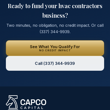
Ready to fund your
hvac contractors
business?
Two minutes, no obligation, no credit impact. Or call
(337) 344-9939
.
See What You Qualify For
NO CREDIT IMPACT
Call
(337) 344-9939