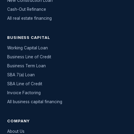
New Construction Loan
Cash-Out Refinance
All
real estate
financing
BUSINESS CAPITAL
Working Capital Loan
Business Line of Credit
Business Term Loan
SBA 7(a) Loan
SBA Line of Credit
Invoice Factoring
All
business capital
financing
COMPANY
About Us