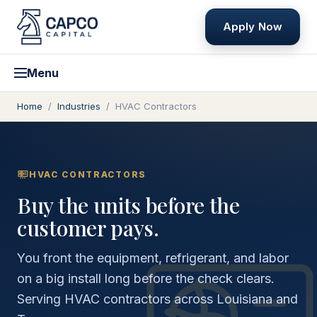
Apply Now
Menu
Home
/
Industries
/
HVAC Contractors
HVAC CONTRACTORS
Buy the units before the
customer pays.
You front the equipment, refrigerant, and labor
on a big install long before the check clears.
Serving HVAC contractors across Louisiana and