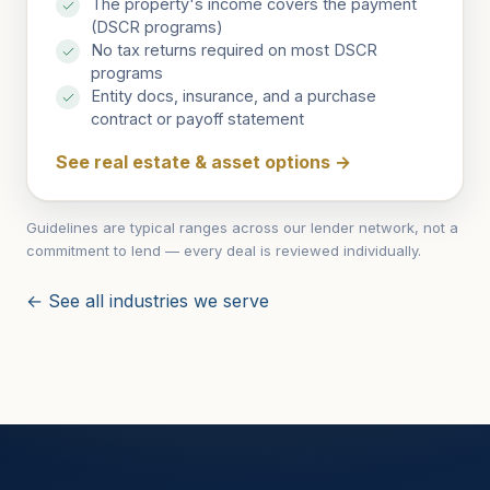
The property's income covers the payment
(DSCR programs)
No tax returns required on most DSCR
programs
Entity docs, insurance, and a purchase
contract or payoff statement
See real estate & asset options
→
Guidelines are typical ranges across our lender network, not a
commitment to lend — every deal is reviewed individually.
← See all industries we serve