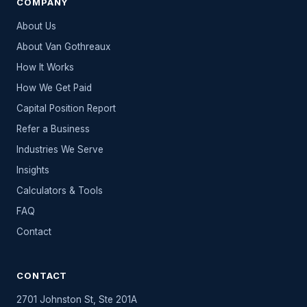
COMPANY
About Us
About Van Gothreaux
How It Works
How We Get Paid
Capital Position Report
Refer a Business
Industries We Serve
Insights
Calculators & Tools
FAQ
Contact
CONTACT
2701 Johnston St, Ste 201A