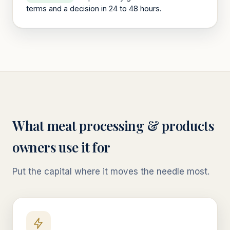
terms and a decision in 24 to 48 hours.
What
meat processing & products
owners use it for
Put the capital where it moves the needle most.