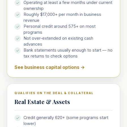
Operating at least a few months under current
ownership
Roughly $17,000+ per month in business
revenue
Personal credit around 575+ on most
programs
Not over-extended on existing cash
advances
Bank statements usually enough to start — no
tax returns to check options
See business capital options
→
QUALIFIES ON THE DEAL & COLLATERAL
Real Estate & Assets
Credit generally 620+ (some programs start
lower)