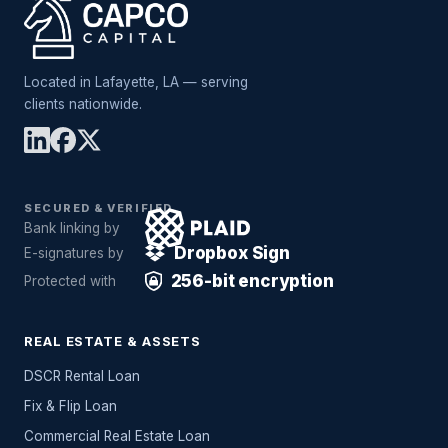
Located in Lafayette, LA — serving
clients nationwide.
SECURED & VERIFIED
Bank linking by
Dropbox Sign
E-signatures by
256-bit encryption
Protected with
REAL ESTATE & ASSETS
DSCR Rental Loan
Fix & Flip Loan
Commercial Real Estate Loan