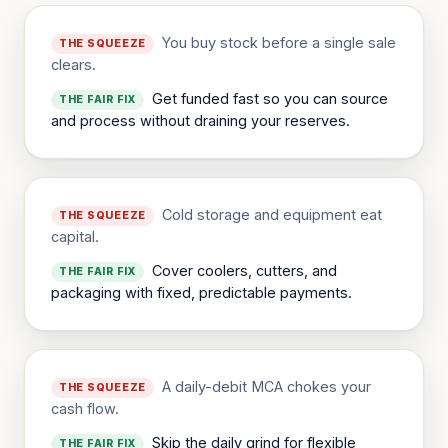
You buy stock before a single sale
THE SQUEEZE
clears.
Get funded fast so you can source
THE FAIR FIX
and process without draining your reserves.
Cold storage and equipment eat
THE SQUEEZE
capital.
Cover coolers, cutters, and
THE FAIR FIX
packaging with fixed, predictable payments.
A daily-debit MCA chokes your
THE SQUEEZE
cash flow.
Skip the daily grind for flexible
THE FAIR FIX