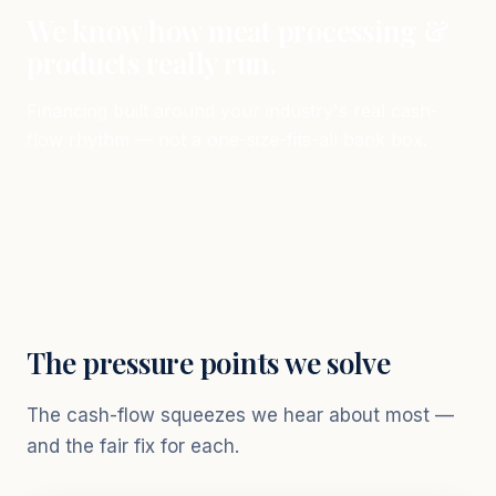
We know how meat processing &
products really run.
Financing built around your industry's real cash-
flow rhythm — not a one-size-fits-all bank box.
The pressure points we solve
The cash-flow squeezes we hear about most —
and the fair fix for each.