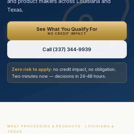
and product makers across Louisiana and
Texas.
See What You Qualify For
NO CREDIT IMPACT
Call
(337) 344-9939
Zero risk to apply:
no credit impact, no obligation.
Two minutes now — decisions in 24–48 hours.
MEAT PROCESSING & PRODUCTS · LOUISIANA &
TEXAS