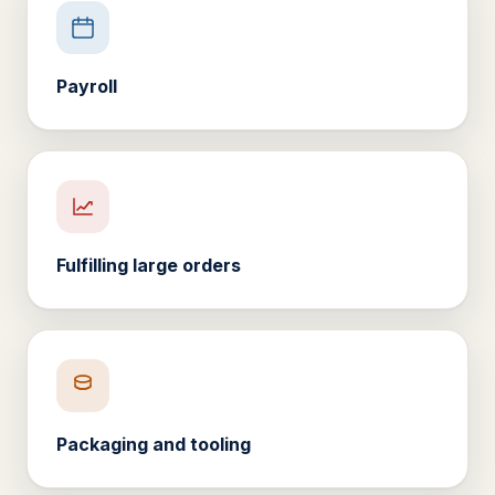
Payroll
Fulfilling large orders
Packaging and tooling