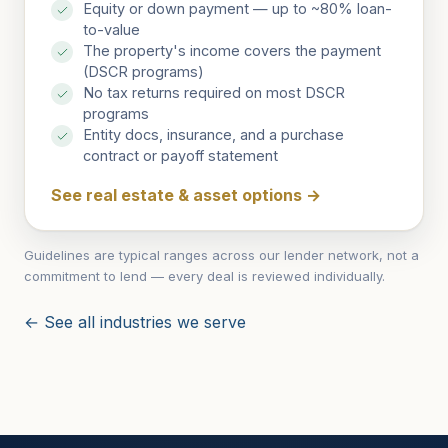
Equity or down payment — up to ~80% loan-
to-value
The property's income covers the payment
(DSCR programs)
No tax returns required on most DSCR
programs
Entity docs, insurance, and a purchase
contract or payoff statement
See real estate & asset options
→
Guidelines are typical ranges across our lender network, not a
commitment to lend — every deal is reviewed individually.
← See all industries we serve