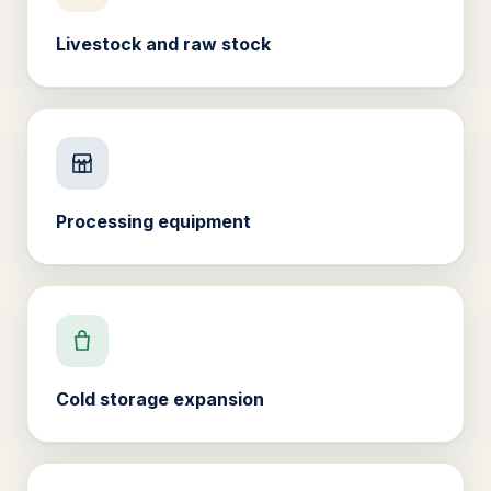
Livestock and raw stock
Processing equipment
Cold storage expansion