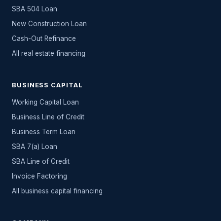
SBA 504 Loan
New Construction Loan
Cash-Out Refinance
All
real estate
financing
BUSINESS CAPITAL
Working Capital Loan
Business Line of Credit
Business Term Loan
SBA 7(a) Loan
SBA Line of Credit
Invoice Factoring
All
business capital
financing