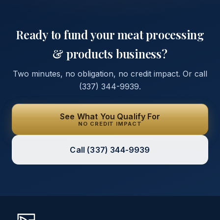
Ready to fund your
meat processing
& products
business?
Two minutes, no obligation, no credit impact. Or call
(337) 344-9939
.
See What You Qualify For
NO CREDIT IMPACT
Call
(337) 344-9939