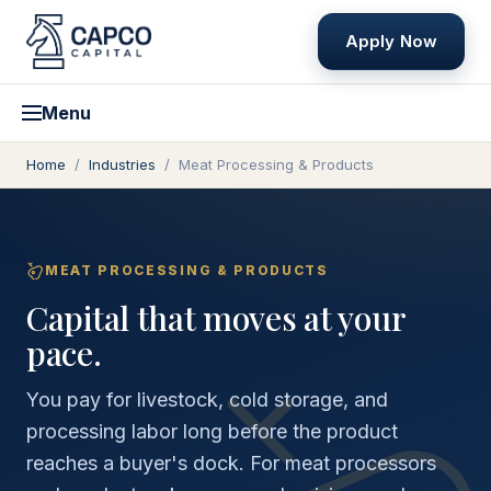
Apply Now
Menu
Home
/
Industries
/
Meat Processing & Products
MEAT PROCESSING & PRODUCTS
Capital that moves at your
pace.
You pay for livestock, cold storage, and
processing labor long before the product
reaches a buyer's dock. For meat processors