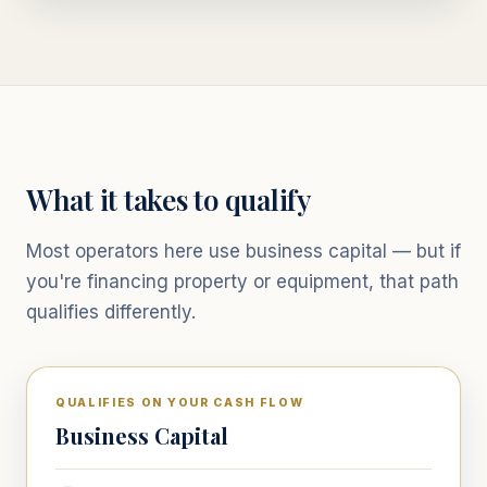
What it takes to qualify
Most operators here use business capital — but if
you're financing property or equipment, that path
qualifies differently.
QUALIFIES ON YOUR CASH FLOW
Business Capital