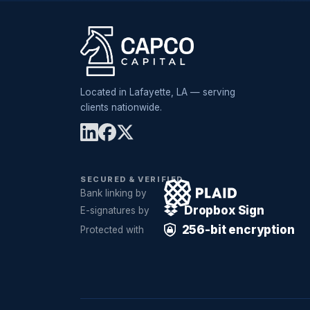
Located in Lafayette, LA — serving
clients nationwide.
SECURED & VERIFIED
Bank linking by
Dropbox Sign
E-signatures by
256-bit encryption
Protected with