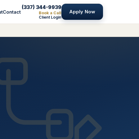
(337) 344-9939
Apply Now
ut
Contact
Book a Call
Client Login