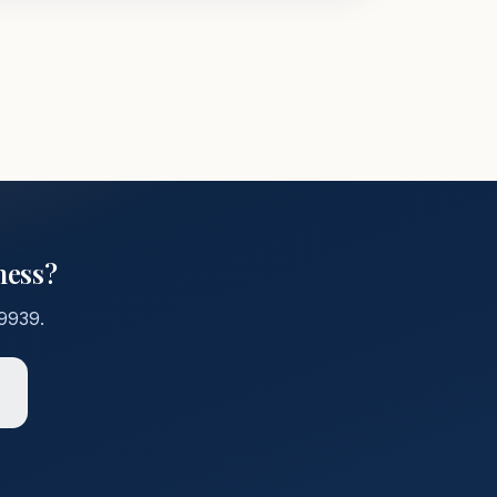
ness?
-9939
.