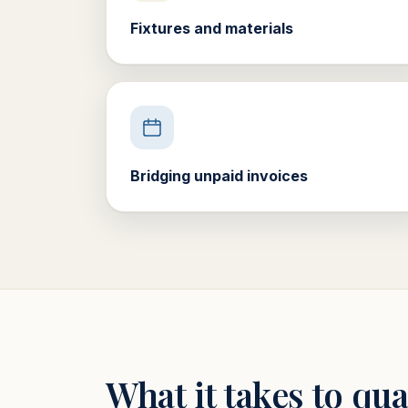
Fixtures and materials
Bridging unpaid invoices
What it takes to qua