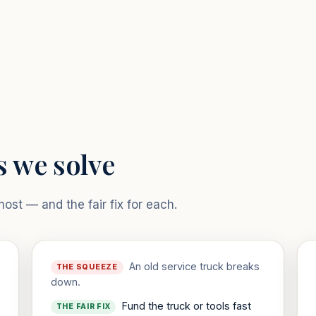
s we solve
st — and the fair fix for each.
An old service truck breaks
THE SQUEEZE
down.
Fund the truck or tools fast
THE FAIR FIX