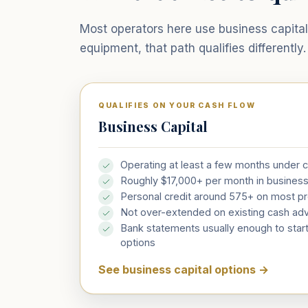
Most operators here use business capital 
equipment, that path qualifies differently.
QUALIFIES ON YOUR CASH FLOW
Business Capital
Operating at least a few months under 
Roughly $17,000+ per month in busines
Personal credit around 575+ on most p
Not over-extended on existing cash ad
Bank statements usually enough to start
options
See business capital options
→