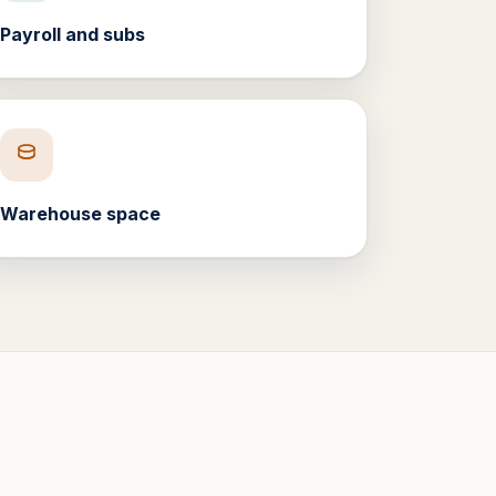
Payroll and subs
Warehouse space