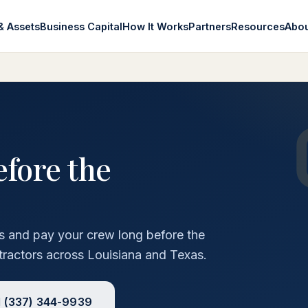
& Assets
Business Capital
How It Works
Partners
Resources
Abo
efore the
rs and pay your crew long before the
tractors across Louisiana and Texas.
l
(337) 344-9939