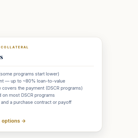
& COLLATERAL
ts
 (some programs start lower)
nt — up to ~80% loan-to-value
e covers the payment (DSCR programs)
red on most DSCR programs
, and a purchase contract or payoff
t options
→