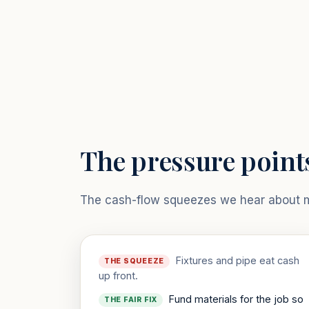
The pressure point
The cash-flow squeezes we hear about mo
Fixtures and pipe eat cash
THE SQUEEZE
up front.
Fund materials for the job so
THE FAIR FIX