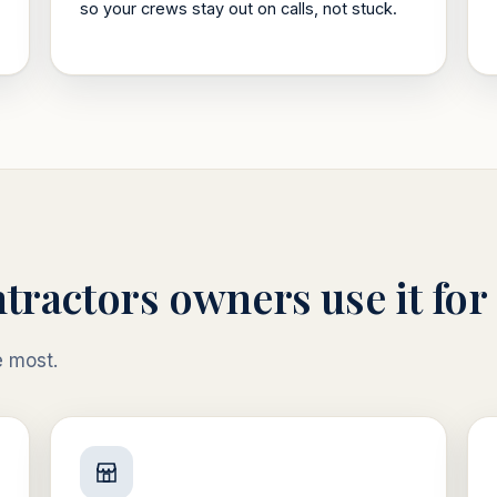
so your crews stay out on calls, not stuck.
tractors
owners use it for
e most.