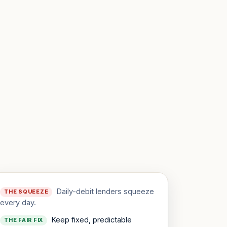
Daily-debit lenders squeeze
THE SQUEEZE
every day.
Keep fixed, predictable
THE FAIR FIX