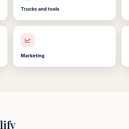
Trucks and tools
Marketing
lify