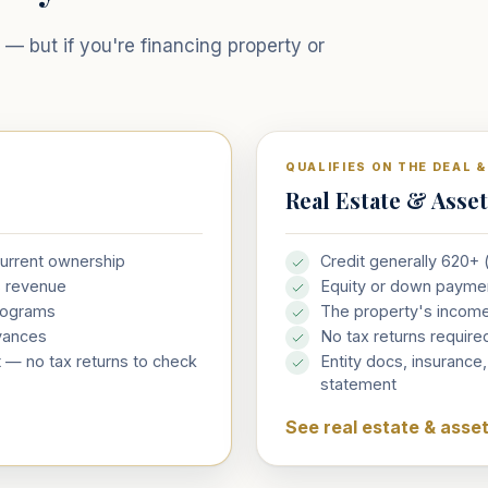
— but if you're financing property or
QUALIFIES ON THE DEAL 
Real Estate & Asse
current ownership
Credit generally 620+
s revenue
Equity or down payme
rograms
The property's incom
vances
No tax returns requi
 — no tax returns to check
Entity docs, insurance
statement
See real estate & asse