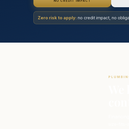
NO CREDIT IMPACT
Zero risk to apply:
no credit impact, no obli
PLUMBIN
We 
cont
Financing
size-fits-