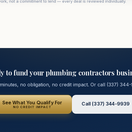
ork, not a commitment to lend — every deal is reviewed individually.
y to fund your
plumbing contractors
busi
inutes, no obligation, no credit impact. Or call
(337) 344
See What You Qualify For
Call
(337) 344-9939
NO CREDIT IMPACT