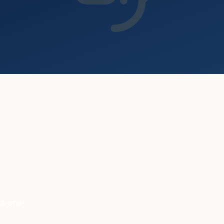
 a one-