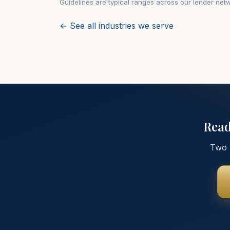
Guidelines are typical ranges across our lender netw
← See all industries we serve
Read
Two m