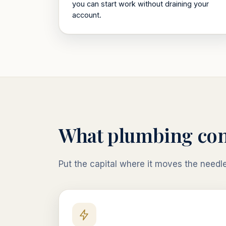
you can start work without draining your
account.
What
plumbing con
Put the capital where it moves the needl