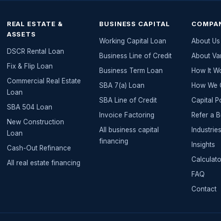
REAL ESTATE &
BUSINESS CAPITAL
COMPA
ASSETS
Working Capital Loan
About Us
DSCR Rental Loan
Business Line of Credit
About Va
Fix & Flip Loan
Business Term Loan
How It W
Commercial Real Estate
SBA 7(a) Loan
How We G
Loan
SBA Line of Credit
Capital P
SBA 504 Loan
Invoice Factoring
Refer a 
New Construction
All
business capital
Industri
Loan
financing
Insights
Cash-Out Refinance
Calculato
All
real estate
financing
FAQ
Contact