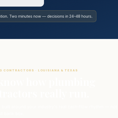
gation. Two minutes now — decisions in 24–48 hours.
G CONTRACTORS · LOUISIANA & TEXAS
know how plumbing
ractors really run.
 built around your industry's real cash-flow rhythm — not
all bank box.