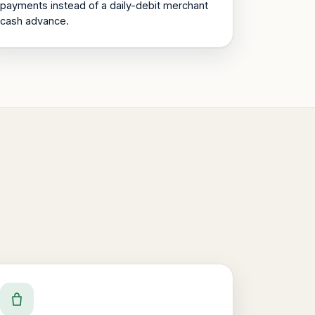
payments instead of a daily-debit merchant
cash advance.