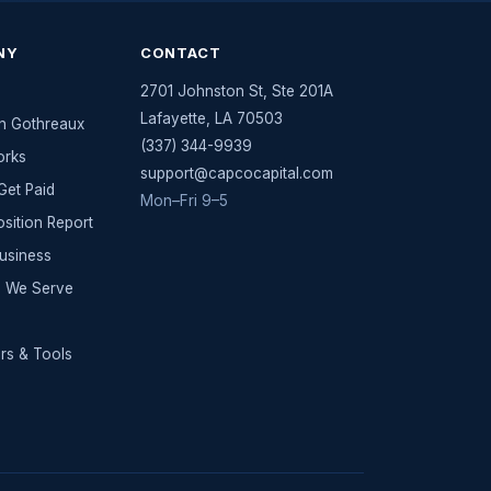
NY
CONTACT
2701 Johnston St, Ste 201A
Lafayette
,
LA
70503
n Gothreaux
(337) 344-9939
orks
support@capcocapital.com
et Paid
Mon–Fri 9–5
osition Report
Business
es We Serve
rs & Tools