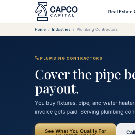
Real Estate 
Home
/
Industries
/
Plumbing Contractors
PLUMBING CONTRACTORS
Cover the pipe b
payout.
You buy fixtures, pipe, and water heate
invoice gets paid. Serving plumbing con
See What You Qualify For
Cal