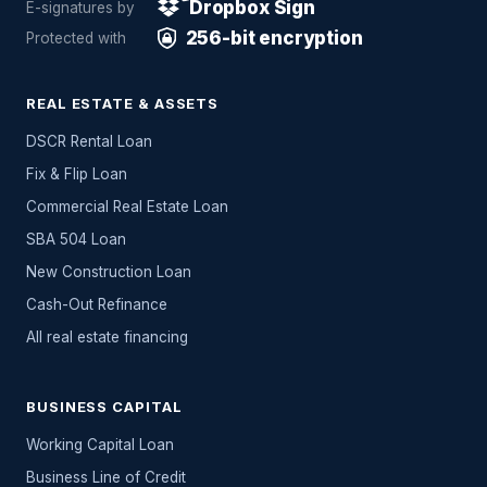
Dropbox Sign
E-signatures by
256-bit encryption
Protected with
REAL ESTATE & ASSETS
DSCR Rental Loan
Fix & Flip Loan
Commercial Real Estate Loan
SBA 504 Loan
New Construction Loan
Cash-Out Refinance
All
real estate
financing
BUSINESS CAPITAL
Working Capital Loan
Business Line of Credit