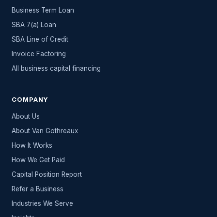
Business Term Loan
SBA 7(a) Loan
SBA Line of Credit
Invoice Factoring
All
business capital
financing
COMPANY
About Us
About Van Gothreaux
How It Works
How We Get Paid
Capital Position Report
Refer a Business
Industries We Serve