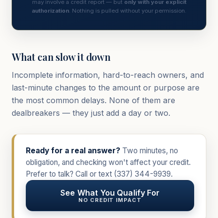
may involve a credit report — but
only with your explicit
authorization
. Nothing is pulled without your permission.
What can slow it down
Incomplete information, hard-to-reach owners, and
last-minute changes to the amount or purpose are
the most common delays. None of them are
dealbreakers — they just add a day or two.
Ready for a real answer?
Two minutes, no
obligation, and checking won't affect your credit.
Prefer to talk? Call or text
(337) 344-9939
.
See What You Qualify For
NO CREDIT IMPACT