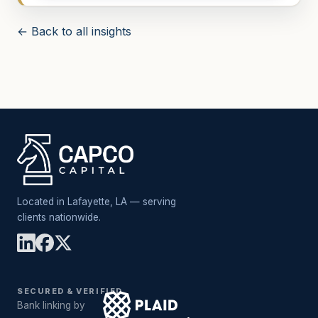
← Back to all insights
Located in Lafayette, LA — serving
clients nationwide.
SECURED & VERIFIED
Bank linking by