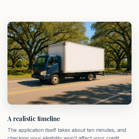
A realistic timeline
The application itself takes about ten minutes, and
checking your eligibility won't affect your credit.