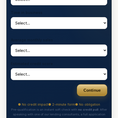
Time in business
Average monthly sales
Estimated credit score
Continue
● No credit impact
● 2-minute form
● No obligation
Pre-qualification is an instant soft check with
no credit pull
. After
speaking with one of our lending consultants, a full application