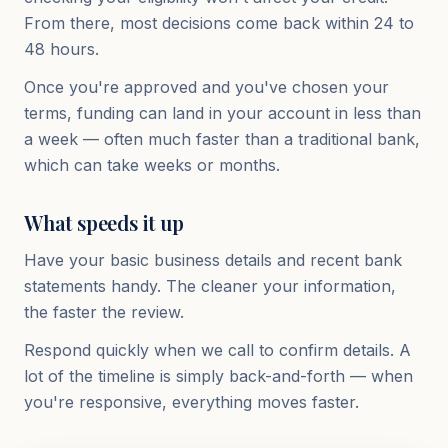
From there, most decisions come back within 24 to
48 hours.
Once you're approved and you've chosen your
terms, funding can land in your account in less than
a week — often much faster than a traditional bank,
which can take weeks or months.
What speeds it up
Have your basic business details and recent bank
statements handy. The cleaner your information,
the faster the review.
Respond quickly when we call to confirm details. A
lot of the timeline is simply back-and-forth — when
you're responsive, everything moves faster.