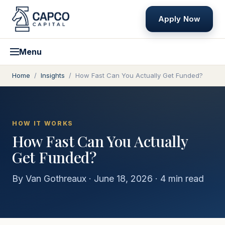
Apply Now
Menu
Home
/
Insights
/
How Fast Can You Actually Get Funded?
HOW IT WORKS
How Fast Can You Actually
Get Funded?
By
Van Gothreaux
·
June 18, 2026
·
4
min read