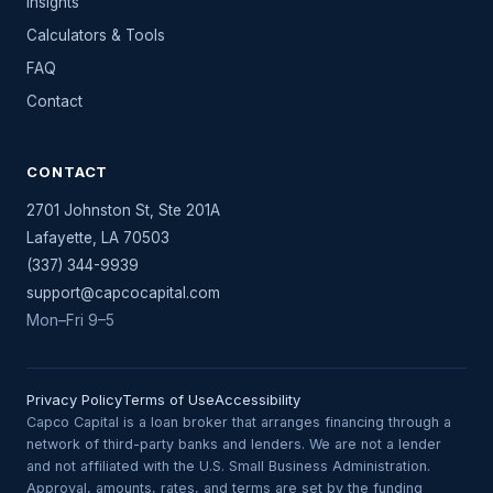
Insights
Calculators & Tools
FAQ
Contact
CONTACT
2701 Johnston St, Ste 201A
Lafayette
,
LA
70503
(337) 344-9939
support@capcocapital.com
Mon–Fri 9–5
Privacy Policy
Terms of Use
Accessibility
Capco Capital is a loan broker that arranges financing through a
network of third-party banks and lenders. We are not a lender
and not affiliated with the U.S. Small Business Administration.
Approval, amounts, rates, and terms are set by the funding