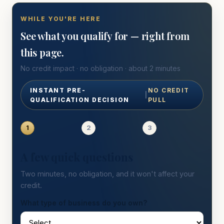
WHILE YOU'RE HERE
See what you qualify for — right from
this page.
No credit impact · no obligation · about 2 minutes
INSTANT PRE-
NO CREDIT
|
QUALIFICATION DECISION
PULL
1
2
3
A few quick questions
Two minutes, no obligation, and it won't affect your
credit.
What type of business do you own?