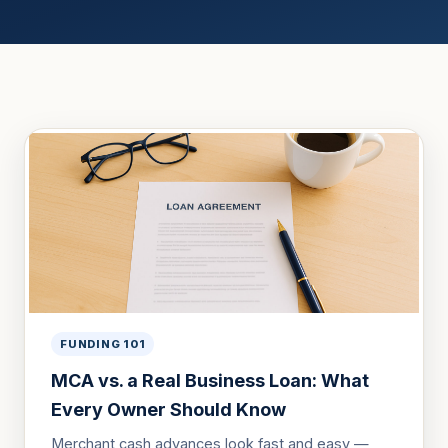
FUNDING 101
MCA vs. a Real Business Loan: What
Every Owner Should Know
Merchant cash advances look fast and easy —