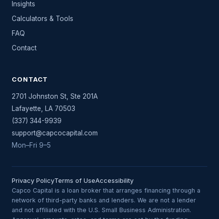
Insights
Calculators & Tools
FAQ
Contact
CONTACT
2701 Johnston St, Ste 201A
Lafayette
,
LA
70503
(337) 344-9939
support@capcocapital.com
Mon–Fri 9–5
Privacy Policy
Terms of Use
Accessibility
Capco Capital is a loan broker that arranges financing through a
network of third-party banks and lenders. We are not a lender
and not affiliated with the U.S. Small Business Administration.