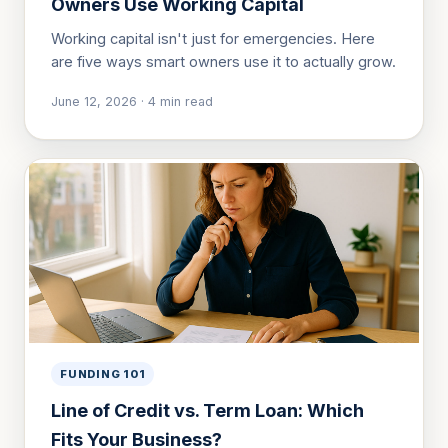
Owners Use Working Capital
Working capital isn't just for emergencies. Here
are five ways smart owners use it to actually grow.
June 12, 2026
·
4
min read
FUNDING 101
Line of Credit vs. Term Loan: Which
Fits Your Business?