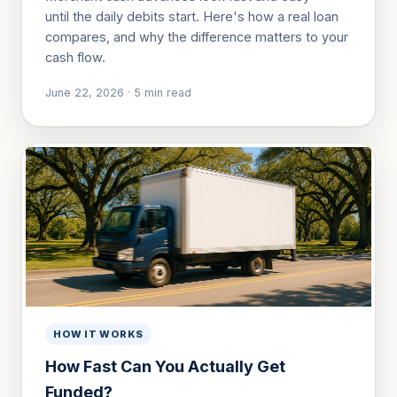
until the daily debits start. Here's how a real loan
compares, and why the difference matters to your
cash flow.
June 22, 2026
·
5
min read
HOW IT WORKS
How Fast Can You Actually Get
Funded?