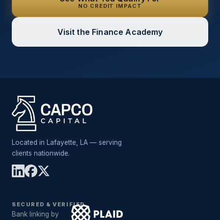
NO CREDIT IMPACT
Visit the Finance Academy
Located in Lafayette, LA — serving
clients nationwide.
SECURED & VERIFIED
Bank linking by