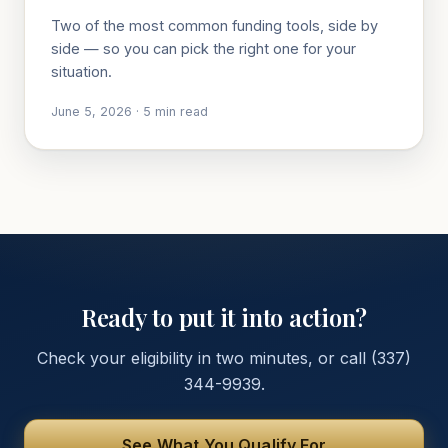
Two of the most common funding tools, side by
side — so you can pick the right one for your
situation.
June 5, 2026
·
5
min read
Ready to put it into action?
Check your eligibility in two minutes, or call
(337)
344-9939
.
See What You Qualify For