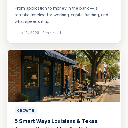
From application to money in the bank — a
realistic timeline for working-capital funding, and
what speeds it up.
June 18, 2026
·
4
min read
GROWTH
5 Smart Ways Louisiana & Texas