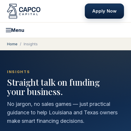
Apply Now
Menu
Home
/
Insights
INSIGHTS
Straight talk on funding
your business.
No jargon, no sales games — just practical
guidance to help Louisiana and Texas owners
make smart financing decisions.