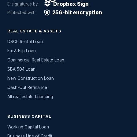
Dropbox Sign
E-signatures by
256-bit encryption
Protected with
REAL ESTATE & ASSETS
DSCR Rental Loan
Fix & Flip Loan
Commercial Real Estate Loan
SBA 504 Loan
New Construction Loan
Cash-Out Refinance
All
real estate
financing
BUSINESS CAPITAL
Working Capital Loan
Business Line of Credit