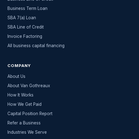
Business Term Loan
SBA 7(a) Loan
SBA Line of Credit
Invoice Factoring
All
business capital
financing
COMPANY
About Us
About Van Gothreaux
How It Works
How We Get Paid
Capital Position Report
Refer a Business
Industries We Serve