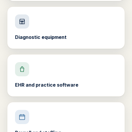
Diagnostic equipment
EHR and practice software