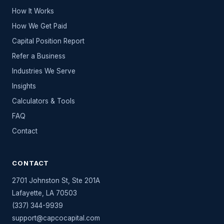
How It Works
How We Get Paid
Capital Position Report
Refer a Business
Industries We Serve
Insights
Calculators & Tools
FAQ
Contact
CONTACT
2701 Johnston St, Ste 201A
Lafayette
,
LA
70503
(337) 344-9939
support@capcocapital.com