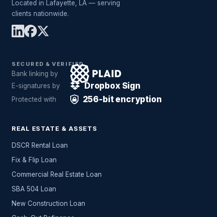
Located in Lafayette, LA — serving
clients nationwide.
SECURED & VERIFIED
Bank linking by
Dropbox Sign
E-signatures by
256-bit encryption
Protected with
REAL ESTATE & ASSETS
DSCR Rental Loan
Fix & Flip Loan
Commercial Real Estate Loan
SBA 504 Loan
New Construction Loan