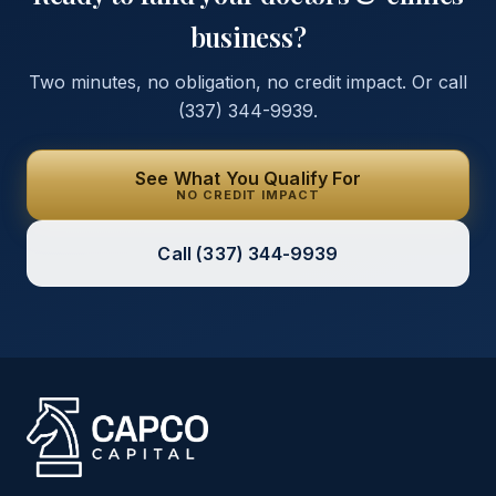
business?
Two minutes, no obligation, no credit impact. Or call
(337) 344-9939
.
See What You Qualify For
NO CREDIT IMPACT
Call
(337) 344-9939