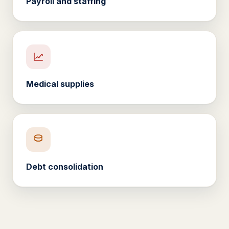
Payroll and staffing
Medical supplies
Debt consolidation