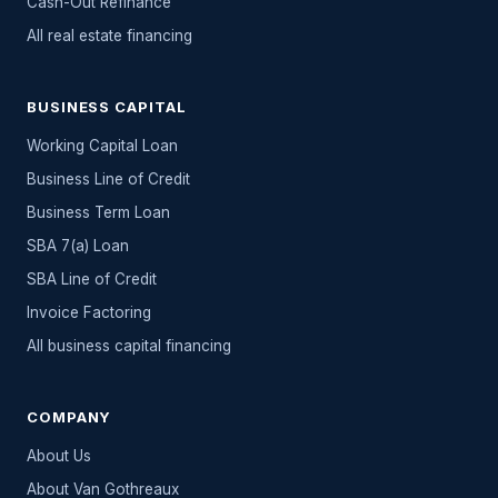
Cash-Out Refinance
All
real estate
financing
BUSINESS CAPITAL
Working Capital Loan
Business Line of Credit
Business Term Loan
SBA 7(a) Loan
SBA Line of Credit
Invoice Factoring
All
business capital
financing
COMPANY
About Us
About Van Gothreaux