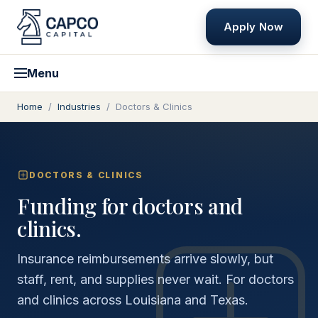
Apply Now
Menu
Home
/
Industries
/
Doctors & Clinics
DOCTORS & CLINICS
Funding for doctors and
clinics.
Insurance reimbursements arrive slowly, but
staff, rent, and supplies never wait. For doctors
and clinics across Louisiana and Texas.