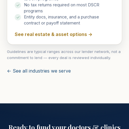
No tax returns required on most DSCR
programs
Entity docs, insurance, and a purchase
contract or payoff statement
See real estate & asset options
→
Guidelines are typical ranges across our lender network, not a
commitment to lend — every deal is reviewed individually.
← See all industries we serve
Ready to fund your
doctors & clinics