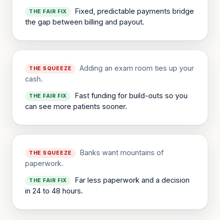
Fixed, predictable payments bridge
THE FAIR FIX
the gap between billing and payout.
Adding an exam room ties up your
THE SQUEEZE
cash.
Fast funding for build-outs so you
THE FAIR FIX
can see more patients sooner.
Banks want mountains of
THE SQUEEZE
paperwork.
Far less paperwork and a decision
THE FAIR FIX
in 24 to 48 hours.