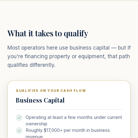
What it takes to qualify
Most operators here use business capital — but if
you're financing property or equipment, that path
qualifies differently.
QUALIFIES ON YOUR CASH FLOW
Business Capital
Operating at least a few months under current
ownership
Roughly $17,000+ per month in business
revenue