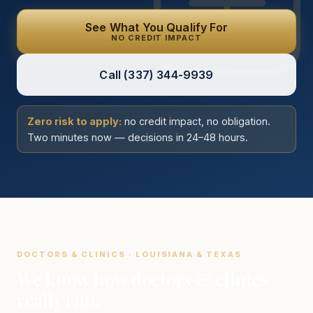
See What You Qualify For
NO CREDIT IMPACT
Call
(337) 344-9939
Zero risk to apply:
no credit impact, no obligation.
Two minutes now — decisions in 24–48 hours.
DOCTORS & CLINICS · LOUISIANA & TEXAS
We know how doctors & clinics
really run.