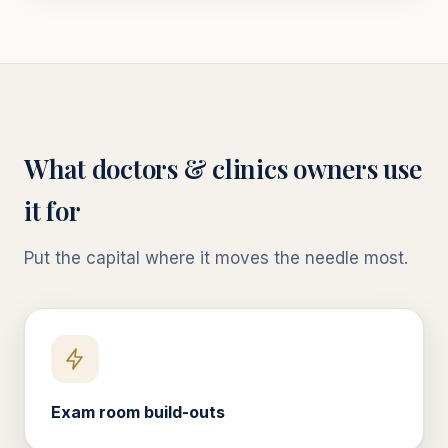
What
doctors & clinics
owners use
it for
Put the capital where it moves the needle most.
Exam room build-outs