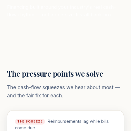
Financing built around your industry's real cash-
flow rhythm — not a one-size-fits-all bank box.
The pressure points we solve
The cash-flow squeezes we hear about most —
and the fair fix for each.
Reimbursements lag while bills
THE SQUEEZE
come due.