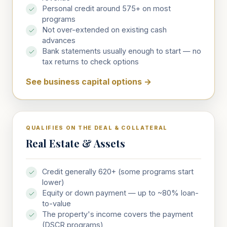
Personal credit around 575+ on most
programs
Not over-extended on existing cash
advances
Bank statements usually enough to start — no
tax returns to check options
See business capital options
→
QUALIFIES ON THE DEAL & COLLATERAL
Real Estate & Assets
Credit generally 620+ (some programs start
lower)
Equity or down payment — up to ~80% loan-
to-value
The property's income covers the payment
(DSCR programs)