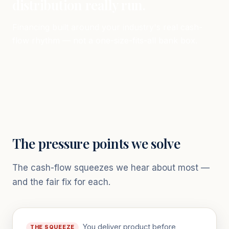
distribution really run.
Financing built around your industry's real cash-
flow rhythm — not a one-size-fits-all bank box.
The pressure points we solve
The cash-flow squeezes we hear about most —
and the fair fix for each.
You deliver product before
THE SQUEEZE