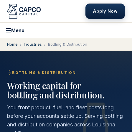
Apply Now
Menu
Home
/
Industries
/
Bottling & Distribution
BOTTLING & DISTRIBUTION
Working capital for
bottling and distribution.
You front product, fuel, and fleet costs long
before your accounts settle up. Serving bottling
and distribution companies across Louisiana