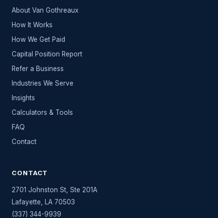
About Van Gothreaux
How It Works
How We Get Paid
Capital Position Report
Refer a Business
Industries We Serve
Insights
Calculators & Tools
FAQ
Contact
CONTACT
2701 Johnston St, Ste 201A
Lafayette
,
LA
70503
(337) 344-9939