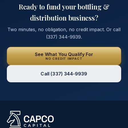
Ready to fund your
bottling &
distribution
business?
Two minutes, no obligation, no credit impact. Or call
(337) 344-9939
.
See What You Qualify For
NO CREDIT IMPACT
Call
(337) 344-9939