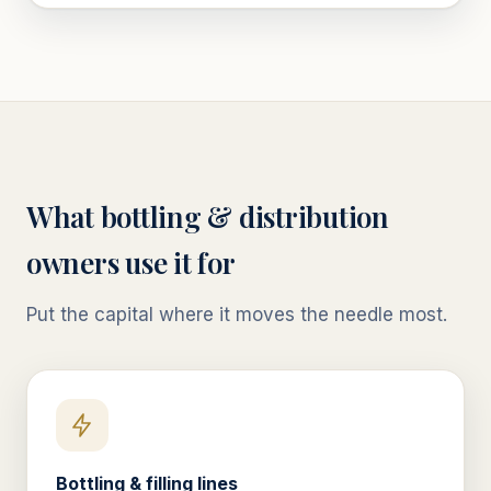
What
bottling & distribution
owners use it for
Put the capital where it moves the needle most.
Bottling & filling lines