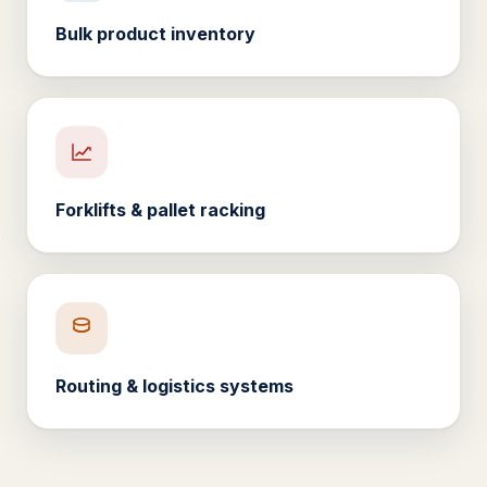
Bulk product inventory
Forklifts & pallet racking
Routing & logistics systems