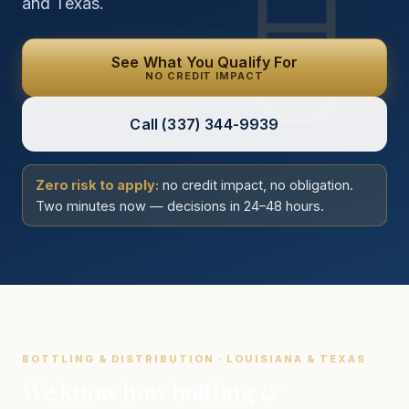
and Texas.
See What You Qualify For
NO CREDIT IMPACT
Call
(337) 344-9939
Zero risk to apply:
no credit impact, no obligation.
Two minutes now — decisions in 24–48 hours.
BOTTLING & DISTRIBUTION · LOUISIANA & TEXAS
We know how bottling &