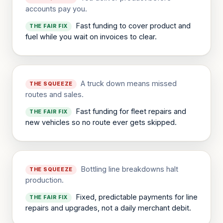
accounts pay you.
Fast funding to cover product and
THE FAIR FIX
fuel while you wait on invoices to clear.
A truck down means missed
THE SQUEEZE
routes and sales.
Fast funding for fleet repairs and
THE FAIR FIX
new vehicles so no route ever gets skipped.
Bottling line breakdowns halt
THE SQUEEZE
production.
Fixed, predictable payments for line
THE FAIR FIX
repairs and upgrades, not a daily merchant debit.