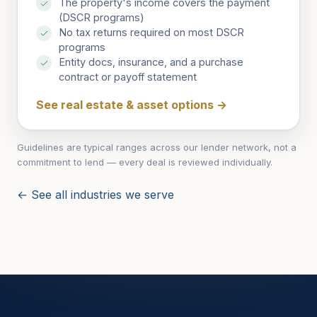
The property's income covers the payment
(DSCR programs)
No tax returns required on most DSCR
programs
Entity docs, insurance, and a purchase
contract or payoff statement
See real estate & asset options
→
Guidelines are typical ranges across our lender network, not a
commitment to lend — every deal is reviewed individually.
← See all industries we serve