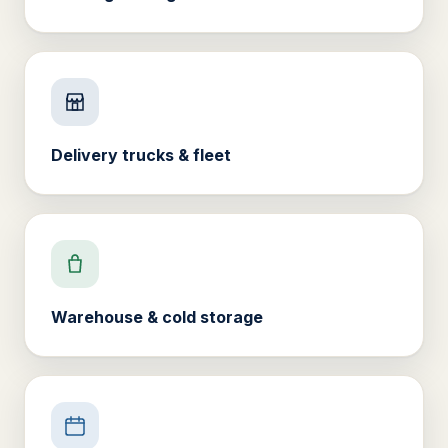
Delivery trucks & fleet
Warehouse & cold storage