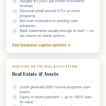
Roughly $17,000+ per month in business
revenue
Personal credit around 575+ on most
programs
Not over-extended on existing cash
advances
Bank statements usually enough to start — no
tax returns to check options
See business capital options
→
QUALIFIES ON THE DEAL & COLLATERAL
Real Estate & Assets
Credit generally 620+ (some programs start
lower)
Equity or down payment — up to ~80% loan-
to-value