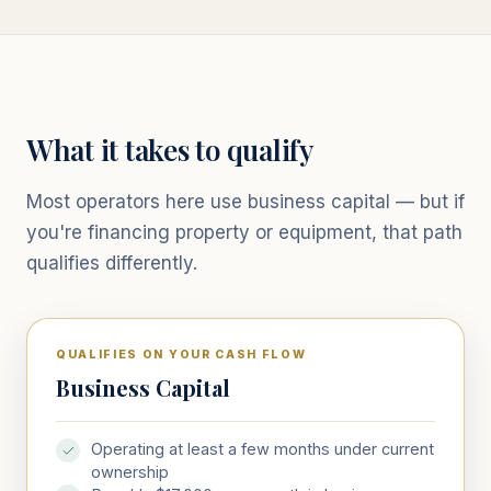
What it takes to qualify
Most operators here use business capital — but if
you're financing property or equipment, that path
qualifies differently.
QUALIFIES ON YOUR CASH FLOW
Business Capital
Operating at least a few months under current
ownership