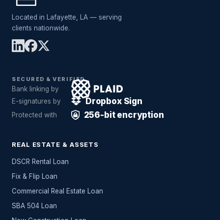
Located in Lafayette, LA — serving
clients nationwide.
SECURED & VERIFIED
Bank linking by
Dropbox Sign
E-signatures by
256-bit encryption
Protected with
REAL ESTATE & ASSETS
DSCR Rental Loan
Fix & Flip Loan
Commercial Real Estate Loan
SBA 504 Loan