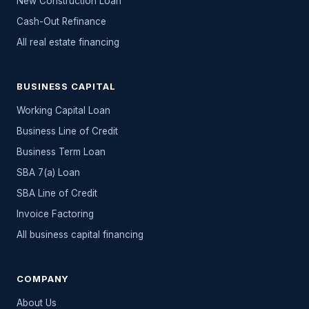
New Construction Loan
Cash-Out Refinance
All
real estate
financing
BUSINESS CAPITAL
Working Capital Loan
Business Line of Credit
Business Term Loan
SBA 7(a) Loan
SBA Line of Credit
Invoice Factoring
All
business capital
financing
COMPANY
About Us