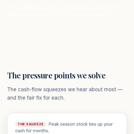
Financing built around your industry's real cash-
flow rhythm — not a one-size-fits-all bank box.
The pressure points we solve
The cash-flow squeezes we hear about most —
and the fair fix for each.
Peak season stock ties up your
THE SQUEEZE
cash for months.