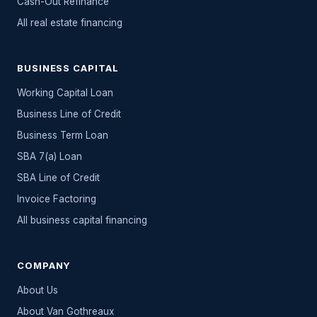
Cash-Out Refinance
All
real estate
financing
BUSINESS CAPITAL
Working Capital Loan
Business Line of Credit
Business Term Loan
SBA 7(a) Loan
SBA Line of Credit
Invoice Factoring
All
business capital
financing
COMPANY
About Us
About Van Gothreaux