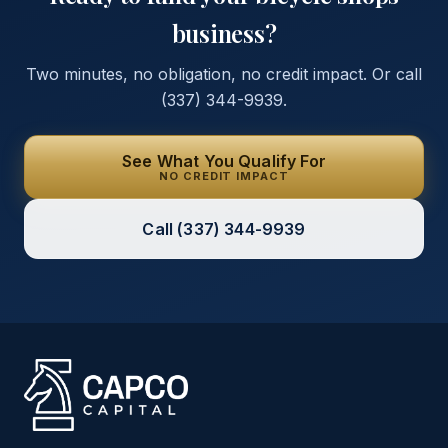
business?
Two minutes, no obligation, no credit impact. Or call
(337) 344-9939
.
See What You Qualify For
NO CREDIT IMPACT
Call
(337) 344-9939