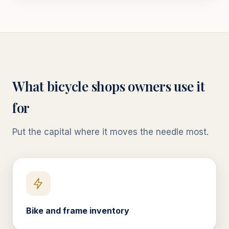
What
bicycle shops
owners use it
for
Put the capital where it moves the needle most.
Bike and frame inventory