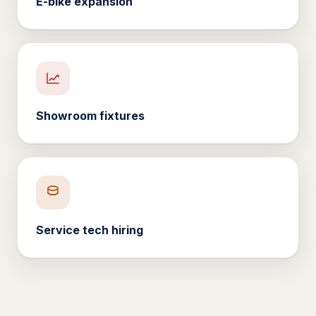
E-bike expansion
Showroom fixtures
Service tech hiring