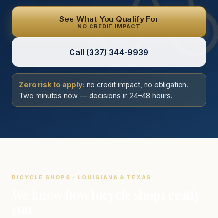
See What You Qualify For
NO CREDIT IMPACT
Call
(337) 344-9939
Zero risk to apply:
no credit impact, no obligation.
Two minutes now — decisions in 24–48 hours.
BICYCLE SHOPS · LOUISIANA & TEXAS
We know how bicycle shops really
run.