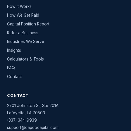
How It Works
How We Get Paid
Capital Position Report
Refer a Business
Industries We Serve
Insights
Calculators & Tools
FAQ
Contact
CONTACT
2701 Johnston St, Ste 201A
Lafayette
,
LA
70503
(337) 344-9939
support@capcocapital.com