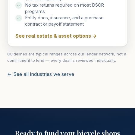
No tax returns required on most DSCR
programs
Entity docs, insurance, and a purchase
contract or payoff statement
See real estate & asset options
→
Guidelines are typical ranges across our lender network, not a
commitment to lend — every deal is reviewed individually.
← See all industries we serve
Ready to fund your
bicycle shops