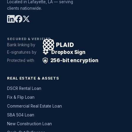
Located in Lafayette, LA — serving
clients nationwide.
SECURED & VERIFIED
Bank linking by
Dropbox Sign
E-signatures by
256-bit encryption
Protected with
REAL ESTATE & ASSETS
DSCR Rental Loan
Fix & Flip Loan
Commercial Real Estate Loan
SBA 504 Loan
New Construction Loan