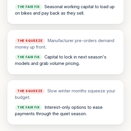
Seasonal working capital to load up
THE FAIR FIX
on bikes and pay back as they sell.
Manufacturer pre-orders demand
THE SQUEEZE
money up front.
Capital to lock in next season's
THE FAIR FIX
models and grab volume pricing.
Slow winter months squeeze your
THE SQUEEZE
budget.
Interest-only options to ease
THE FAIR FIX
payments through the quiet season.