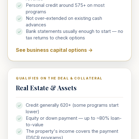
Personal credit around 575+ on most
programs
Not over-extended on existing cash
advances
Bank statements usually enough to start — no
tax returns to check options
See business capital options
→
QUALIFIES ON THE DEAL & COLLATERAL
Real Estate & Assets
Credit generally 620+ (some programs start
lower)
Equity or down payment — up to ~80% loan-
to-value
The property's income covers the payment
(DSCR programs)