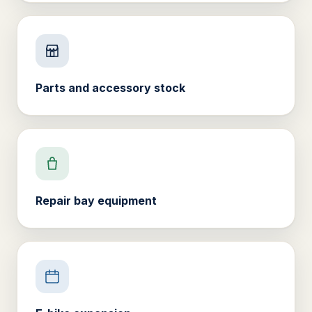
Parts and accessory stock
Repair bay equipment