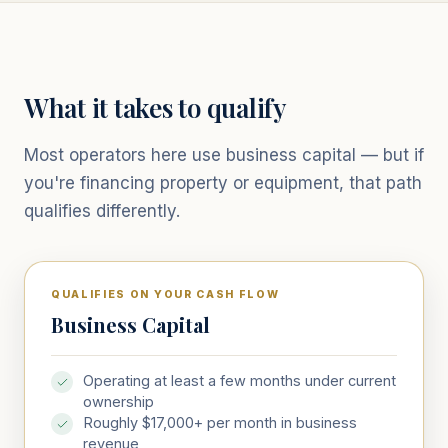
What it takes to qualify
Most operators here use business capital — but if
you're financing property or equipment, that path
qualifies differently.
QUALIFIES ON YOUR CASH FLOW
Business Capital
Operating at least a few months under current
ownership
Roughly $17,000+ per month in business
revenue