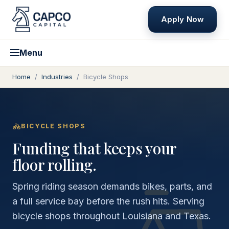
Apply Now
Menu
Home
/
Industries
/
Bicycle Shops
BICYCLE SHOPS
Funding that keeps your
floor rolling.
Spring riding season demands bikes, parts, and
a full service bay before the rush hits. Serving
bicycle shops throughout Louisiana and Texas.